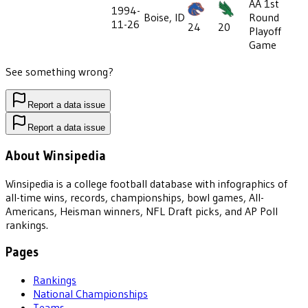
AA 1st
1994-
Boise, ID
Round
11-26
24
20
Playoff
Game
See something wrong?
Report a data issue
Report a data issue
About Winsipedia
Winsipedia is a college football database with infographics of
all-time wins, records, championships, bowl games, All-
Americans, Heisman winners, NFL Draft picks, and AP Poll
rankings.
Pages
Rankings
National Championships
Teams