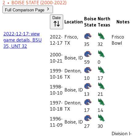
2
•
BOISE STATE
(2000-2022)
Full Comparison Page
Date
Boise
North
Location
Notes
State
Texas
2022-12-17: view
2022-
Frisco,
Frisco
game details, BSU
12-17
TX
Bowl
35
32
35, UNT 32
2000-
Boise, ID
10-21
59
0
1999-
Denton,
10-16
TX
10
17
1998-
Boise, ID
10-10
13
21
1997-
Denton,
10-18
TX
17
14
1996-
Boise, ID
11-09
27
30
Division I-