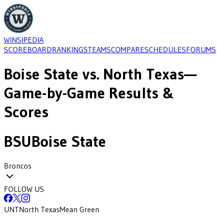
WINSIPEDIA
SCOREBOARD
RANKINGS
TEAMS
COMPARE
SCHEDULES
FORUMS
Boise State
vs.
North Texas
—
Game-by-Game Results &
Scores
BSU
Boise State
Broncos
FOLLOW US
UNT
North Texas
Mean Green