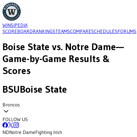
WINSIPEDIA
SCOREBOARD
RANKINGS
TEAMS
COMPARE
SCHEDULES
FORUMS
Boise State
vs.
Notre Dame
—
Game-by-Game Results &
Scores
BSU
Boise State
Broncos
FOLLOW US
ND
Notre Dame
Fighting Irish