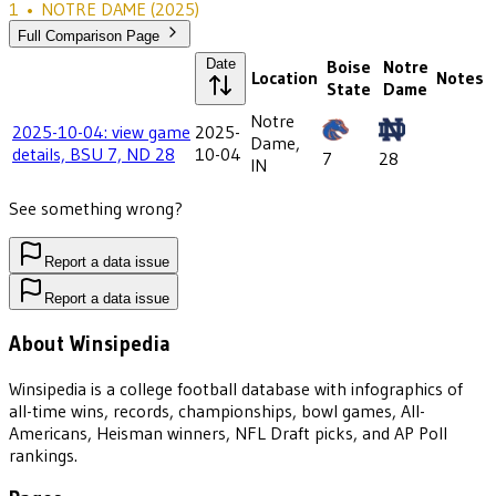
1
•
NOTRE DAME
(2025)
Full Comparison Page
Date
Boise
Notre
Location
Notes
State
Dame
Notre
2025-10-04: view game
2025-
Dame,
details, BSU 7, ND 28
10-04
7
28
IN
See something wrong?
Report a data issue
Report a data issue
About Winsipedia
Winsipedia is a college football database with infographics of
all-time wins, records, championships, bowl games, All-
Americans, Heisman winners, NFL Draft picks, and AP Poll
rankings.