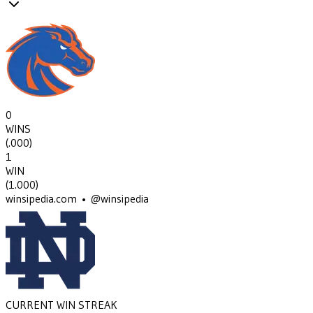
0
WINS
(
.000
)
1
WIN
(
1.000
)
winsipedia.com • @winsipedia
CURRENT WIN STREAK