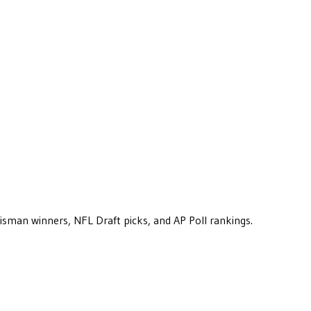
eisman winners, NFL Draft picks, and AP Poll rankings.