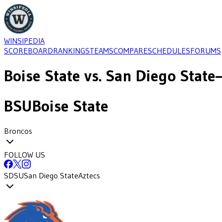
WINSIPEDIA
SCOREBOARD
RANKINGS
TEAMS
COMPARE
SCHEDULES
FORUMS
Boise State
vs.
San Diego State
BSU
Boise State
Broncos
FOLLOW US
SDSU
San Diego State
Aztecs