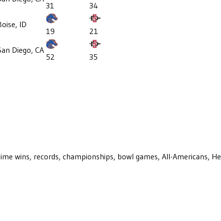
31
34
Boise, ID
19
21
San Diego, CA
52
35
ll-time wins, records, championships, bowl games, All-Americans, H