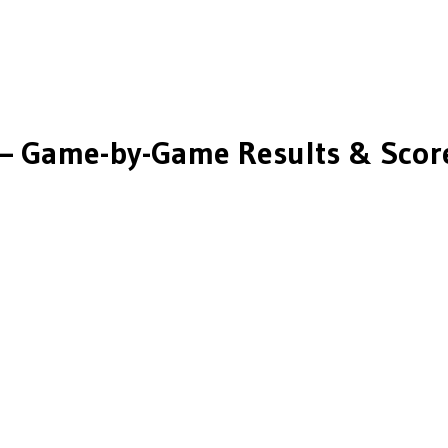
— Game-by-Game Results & Scor