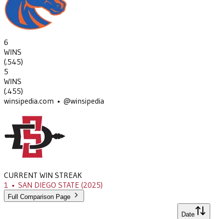
6
WINS
(
.545
)
5
WINS
(
.455
)
winsipedia.com • @winsipedia
CURRENT WIN STREAK
1
•
SAN DIEGO STATE
(2025)
Full Comparison Page
Date