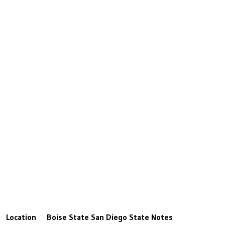
Location
Boise State
San Diego State
Notes