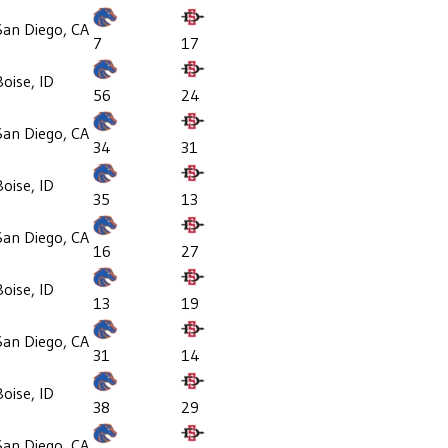
San Diego, CA
7
17
Boise, ID
56
24
San Diego, CA
34
31
Boise, ID
35
13
San Diego, CA
16
27
Boise, ID
13
19
San Diego, CA
31
14
Boise, ID
38
29
San Diego, CA