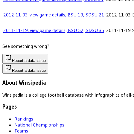
2012-11-03: view game details, BSU 19, SDSU 21
2012-11-03
2011-11-19: view game details, BSU 52, SDSU 35
2011-11-19
See something wrong?
Report a data issue
Report a data issue
About Winsipedia
Winsipedia is a college football database with infographics of a
Pages
Rankings
National Championships
Teams