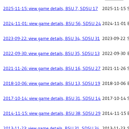
2025-11-15: view game details, BSU 7, SDSU 17
2025-11-15
2024-11-01: view game details, BSU 56, SDSU 24
2024-11-01
2023-09-22: view game details, BSU 34, SDSU 31
2023-09-22
2022-09-30: view game details, BSU 35, SDSU 13
2022-09-30
2021-11-26: view game details, BSU 16, SDSU 27
2021-11-26
2018-10-06: view game details, BSU 13, SDSU 19
2018-10-06
2017-10-14: view game details, BSU 31, SDSU 14
2017-10-14
2014-11-15: view game details, BSU 38, SDSU 29
2014-11-15
2013-11-23: view game details, BSU 31, SDSU 34
2013-11-23