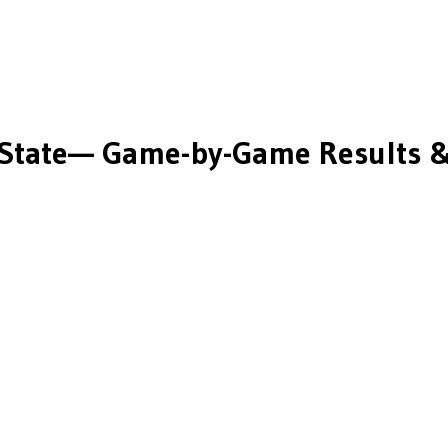
State
— Game-by-Game Results &