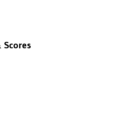
 Scores