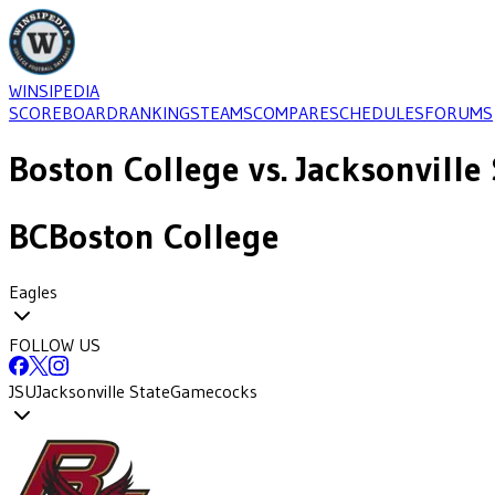
WINSIPEDIA
SCOREBOARD
RANKINGS
TEAMS
COMPARE
SCHEDULES
FORUMS
Boston College
vs.
Jacksonville 
BC
Boston College
Eagles
FOLLOW US
JSU
Jacksonville State
Gamecocks