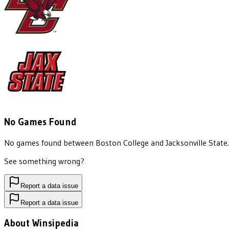
No Games Found
No games found between
Boston College
and
Jacksonville State
.
See something wrong?
Report a data issue
Report a data issue
About Winsipedia