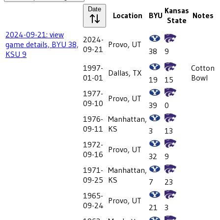
Date
Kansas
Location
BYU
Notes
State
2024-09-21: view
2024-
game details, BYU 38,
Provo, UT
09-21
38
9
KSU 9
1997-
Cotton
Dallas, TX
01-01
Bowl
19
15
1977-
Provo, UT
09-10
39
0
1976-
Manhattan,
09-11
KS
3
13
1972-
Provo, UT
09-16
32
9
1971-
Manhattan,
09-25
KS
7
23
1965-
Provo, UT
09-24
21
3