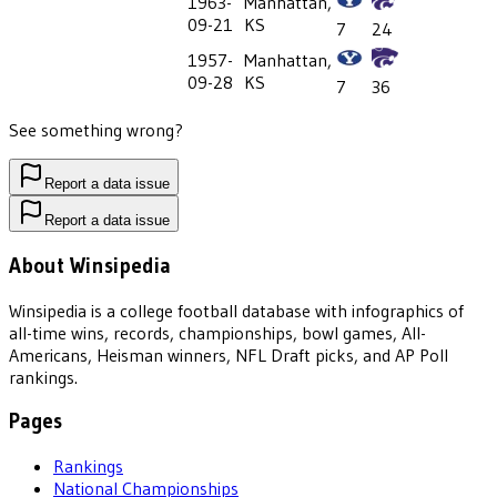
1963-
Manhattan,
09-21
KS
7
24
1957-
Manhattan,
09-28
KS
7
36
See something wrong?
Report a data issue
Report a data issue
About Winsipedia
Winsipedia is a college football database with infographics of
all-time wins, records, championships, bowl games, All-
Americans, Heisman winners, NFL Draft picks, and AP Poll
rankings.
Pages
Rankings
National Championships