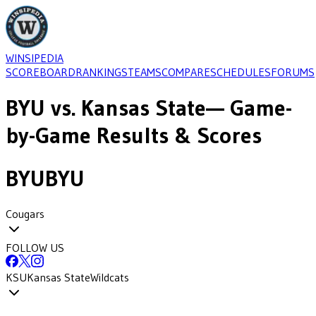
WINSIPEDIA
SCOREBOARD
RANKINGS
TEAMS
COMPARE
SCHEDULES
FORUMS
BYU
vs.
Kansas State
— Game-
by-Game Results & Scores
BYU
BYU
Cougars
FOLLOW US
KSU
Kansas State
Wildcats