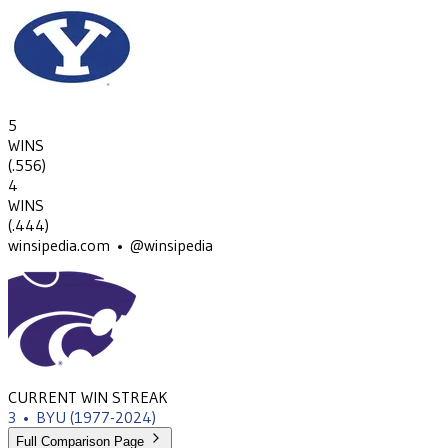
5
WINS
(
.556
)
4
WINS
(
.444
)
winsipedia.com • @winsipedia
CURRENT WIN STREAK
3
•
BYU
(1977-2024)
Full Comparison Page