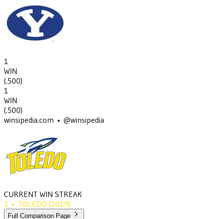
1
WIN
(
.500
)
1
WIN
(
.500
)
winsipedia.com • @winsipedia
CURRENT WIN STREAK
1
•
TOLEDO
(2019)
Full Comparison Page