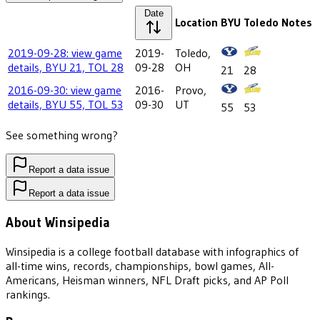
Date
Location
BYU
Toledo
Notes
2019-09-28: view game
2019-
Toledo,
details, BYU 21, TOL 28
09-28
OH
21
28
2016-09-30: view game
2016-
Provo,
details, BYU 55, TOL 53
09-30
UT
55
53
See something wrong?
Report a data issue
Report a data issue
About Winsipedia
Winsipedia is a college football database with infographics of
all-time wins, records, championships, bowl games, All-
Americans, Heisman winners, NFL Draft picks, and AP Poll
rankings.