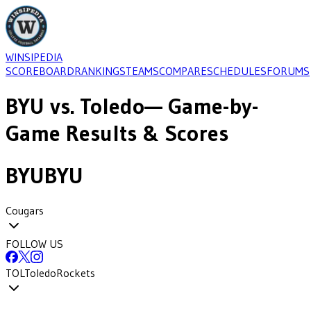
WINSIPEDIA
SCOREBOARD
RANKINGS
TEAMS
COMPARE
SCHEDULES
FORUMS
BYU
vs.
Toledo
— Game-by-
Game Results & Scores
BYU
BYU
Cougars
FOLLOW US
TOL
Toledo
Rockets