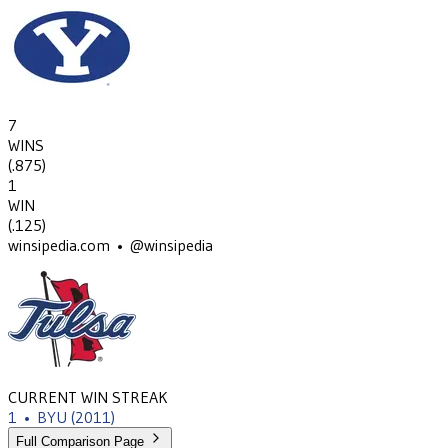
7
WINS
(
.875
)
1
WIN
(
.125
)
winsipedia.com • @winsipedia
CURRENT WIN STREAK
1
•
BYU
(2011)
Full Comparison Page