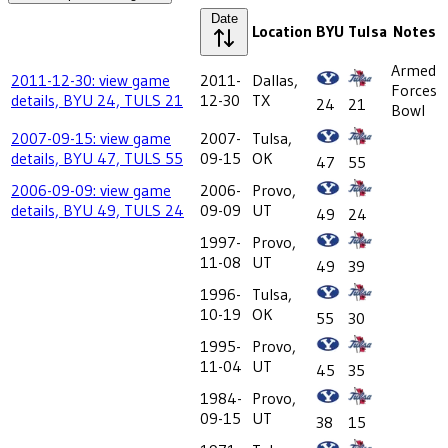
Date
Location
BYU
Tulsa
Notes
Armed
2011-12-30: view game
2011-
Dallas,
Forces
details, BYU 24, TULS 21
12-30
TX
24
21
Bowl
2007-09-15: view game
2007-
Tulsa,
details, BYU 47, TULS 55
09-15
OK
47
55
2006-09-09: view game
2006-
Provo,
details, BYU 49, TULS 24
09-09
UT
49
24
1997-
Provo,
11-08
UT
49
39
1996-
Tulsa,
10-19
OK
55
30
1995-
Provo,
11-04
UT
45
35
1984-
Provo,
09-15
UT
38
15