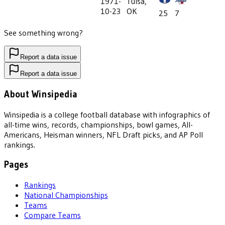
1971-
Tulsa,
10-23
OK
25
7
See something wrong?
Report a data issue
Report a data issue
About Winsipedia
Winsipedia is a college football database with infographics of
all-time wins, records, championships, bowl games, All-
Americans, Heisman winners, NFL Draft picks, and AP Poll
rankings.
Pages
Rankings
National Championships
Teams
Compare Teams