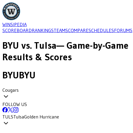
WINSIPEDIA
SCOREBOARD
RANKINGS
TEAMS
COMPARE
SCHEDULES
FORUMS
BYU
vs.
Tulsa
— Game-by-Game
Results & Scores
BYU
BYU
Cougars
FOLLOW US
TULS
Tulsa
Golden Hurricane