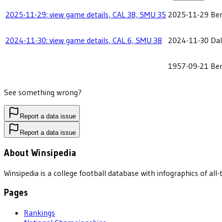
2025-11-29: view game details, CAL 38, SMU 35
2025-11-29
Ber
2024-11-30: view game details, CAL 6, SMU 38
2024-11-30
Dal
1957-09-21
Ber
See something wrong?
Report a data issue
Report a data issue
About Winsipedia
Winsipedia is a college football database with infographics of a
Pages
Rankings