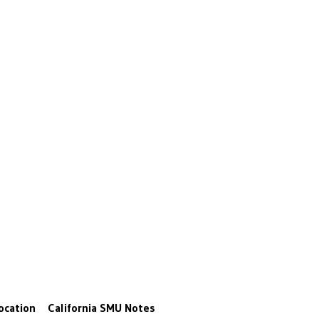
ocation
California
SMU
Notes