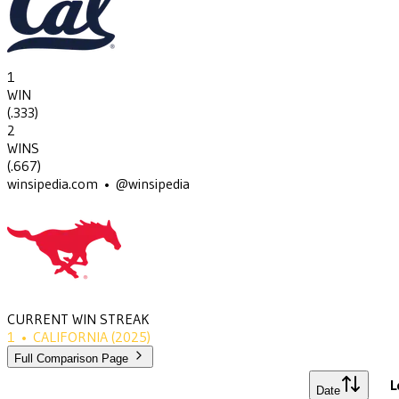
1
WIN
(
.333
)
2
WINS
(
.667
)
winsipedia.com • @winsipedia
CURRENT WIN STREAK
1
•
CALIFORNIA
(2025)
Full Comparison Page
L
Date