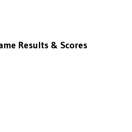
me Results & Scores