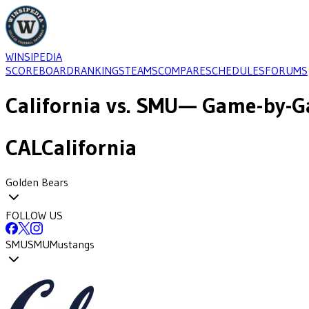
WINSIPEDIA
SCOREBOARD
RANKINGS
TEAMS
COMPARE
SCHEDULES
FORUMS
California
vs.
SMU
— Game-by-Ga
CAL
California
Golden Bears
FOLLOW US
SMU
SMU
Mustangs