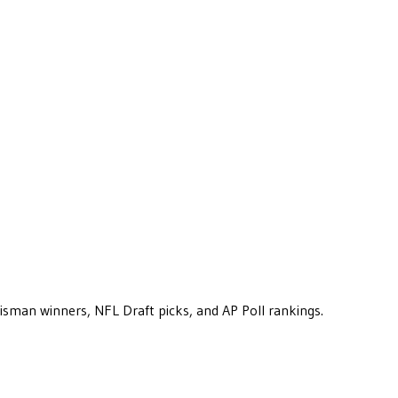
eisman winners, NFL Draft picks, and AP Poll rankings.