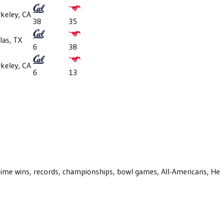
keley, CA
38
35
las, TX
6
38
keley, CA
6
13
ll-time wins, records, championships, bowl games, All-Americans, H