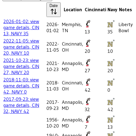
Date
Location
Cincinnati
Navy
Notes
2026-01-02: view
2026-
Memphis,
Liberty
game details, CIN
01-02
TN
Bowl
13
35
13, NAVY 35
2022-11-05: view
2022-
Cincinnati,
game details, CIN
11-05
OH
20
10
20, NAVY 10
2021-10-23: view
2021-
Annapolis,
game details, CIN
10-23
MD
27
20
27, NAVY 20
2018-11-03: view
2018-
Cincinnati,
game details, CIN
11-03
OH
42
0
42, NAVY 0
2017-09-23: view
2017-
Annapolis,
game details, CIN
09-23
MD
32
42
32, NAVY 42
1956-
Annapolis,
10-20
MD
7
13
1940-
Annapolis,