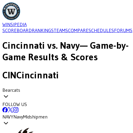
WINSIPEDIA
SCOREBOARD
RANKINGS
TEAMS
COMPARE
SCHEDULES
FORUMS
Cincinnati
vs.
Navy
— Game-by-
Game Results & Scores
CIN
Cincinnati
Bearcats
FOLLOW US
NAVY
Navy
Midshipmen