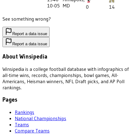
10-05
MD
0
14
See something wrong?
Report a data issue
Report a data issue
About Winsipedia
Winsipedia is a college football database with infographics of
all-time wins, records, championships, bowl games, All-
Americans, Heisman winners, NFL Draft picks, and AP Poll
rankings.
Pages
Rankings
National Championships
Teams
Compare Teams