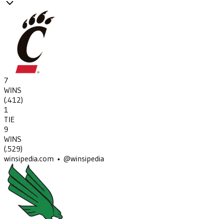
7
WINS
(
.412
)
1
TIE
9
WINS
(
.529
)
winsipedia.com • @winsipedia