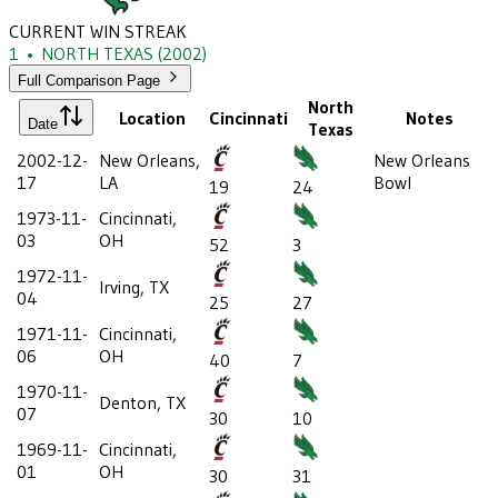
CURRENT WIN STREAK
1
•
NORTH TEXAS
(2002)
Full Comparison Page
North
Location
Cincinnati
Notes
Date
Texas
2002-12-
New Orleans,
New Orleans
17
LA
Bowl
19
24
1973-11-
Cincinnati,
03
OH
52
3
1972-11-
Irving, TX
04
25
27
1971-11-
Cincinnati,
06
OH
40
7
1970-11-
Denton, TX
07
30
10
1969-11-
Cincinnati,
01
OH
30
31