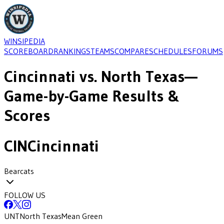
WINSIPEDIA
SCOREBOARD
RANKINGS
TEAMS
COMPARE
SCHEDULES
FORUMS
Cincinnati
vs.
North Texas
—
Game-by-Game Results &
Scores
CIN
Cincinnati
Bearcats
FOLLOW US
UNT
North Texas
Mean Green