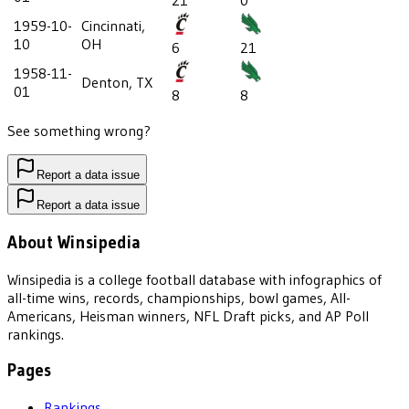
21
0
1959-10-
Cincinnati,
10
OH
6
21
1958-11-
Denton, TX
01
8
8
See something wrong?
Report a data issue
Report a data issue
About Winsipedia
Winsipedia is a college football database with infographics of
all-time wins, records, championships, bowl games, All-
Americans, Heisman winners, NFL Draft picks, and AP Poll
rankings.
Pages
Rankings