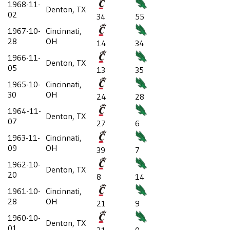
1968-11-
Denton, TX
02
34
55
1967-10-
Cincinnati,
28
OH
14
34
1966-11-
Denton, TX
05
13
35
1965-10-
Cincinnati,
30
OH
24
28
1964-11-
Denton, TX
07
27
6
1963-11-
Cincinnati,
09
OH
39
7
1962-10-
Denton, TX
20
8
14
1961-10-
Cincinnati,
28
OH
21
9
1960-10-
Denton, TX
01