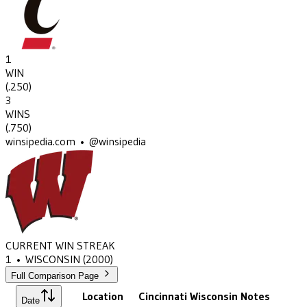
1
WIN
(
.250
)
3
WINS
(
.750
)
winsipedia.com • @winsipedia
CURRENT WIN STREAK
1
•
WISCONSIN
(2000)
Full Comparison Page
Location
Cincinnati
Wisconsin
Notes
Date