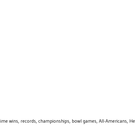
ll-time wins, records, championships, bowl games, All-Americans, H