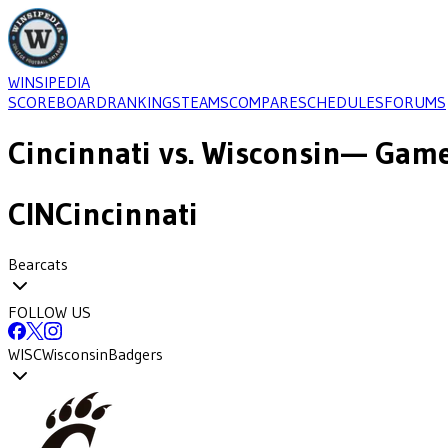
WINSIPEDIA
SCOREBOARD
RANKINGS
TEAMS
COMPARE
SCHEDULES
FORUMS
Cincinnati
vs.
Wisconsin
— Game
CIN
Cincinnati
Bearcats
FOLLOW US
WISC
Wisconsin
Badgers