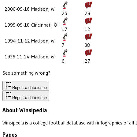
2000-09-16
Madison, WI
25
28
1999-09-18
Cincinnati, OH
17
12
1994-11-12
Madison, WI
7
38
1936-11-14
Madison, WI
6
27
See something wrong?
Report a data issue
Report a data issue
About Winsipedia
Winsipedia is a college football database with infographics of a
Pages