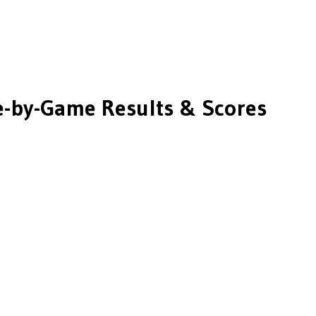
-by-Game Results & Scores