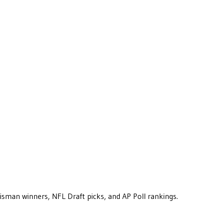
eisman winners, NFL Draft picks, and AP Poll rankings.