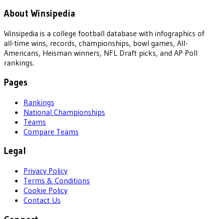
About Winsipedia
Winsipedia is a college football database with infographics of
all-time wins, records, championships, bowl games, All-
Americans, Heisman winners, NFL Draft picks, and AP Poll
rankings.
Pages
Rankings
National Championships
Teams
Compare Teams
Legal
Privacy Policy
Terms & Conditions
Cookie Policy
Contact Us