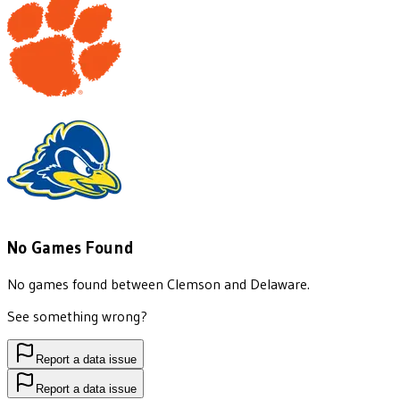
No Games Found
No games found between
Clemson
and
Delaware
.
See something wrong?
Report a data issue
Report a data issue