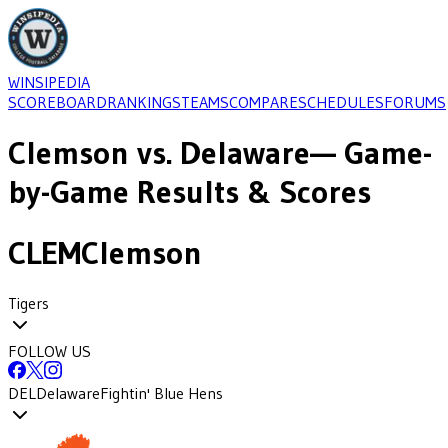
WINSIPEDIA
SCOREBOARD
RANKINGS
TEAMS
COMPARE
SCHEDULES
FORUMS
Clemson
vs.
Delaware
— Game-
by-Game Results & Scores
CLEM
Clemson
Tigers
FOLLOW US
DEL
Delaware
Fightin' Blue Hens