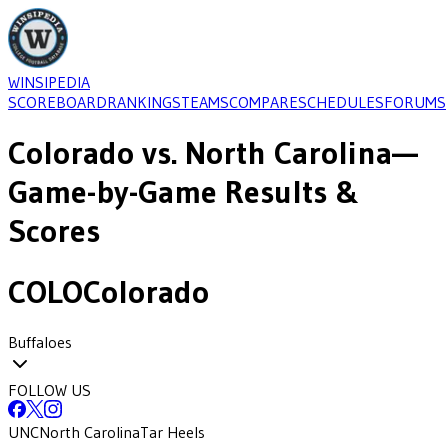
WINSIPEDIA
SCOREBOARD
RANKINGS
TEAMS
COMPARE
SCHEDULES
FORUMS
Colorado
vs.
North Carolina
—
Game-by-Game Results &
Scores
COLO
Colorado
Buffaloes
FOLLOW US
UNC
North Carolina
Tar Heels