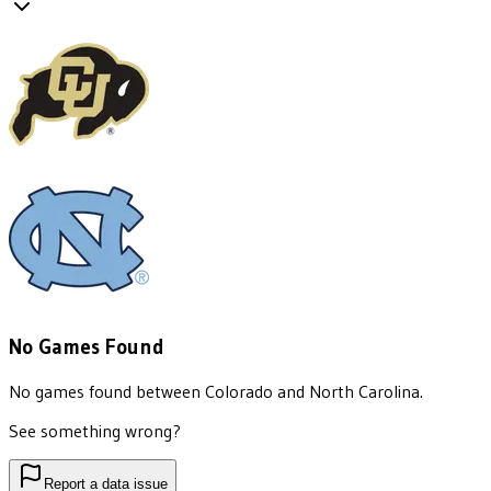
No Games Found
No games found between
Colorado
and
North Carolina
.
See something wrong?
Report a data issue