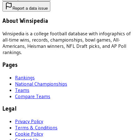
Report a data issue
About Winsipedia
Winsipedia is a college football database with infographics of
all-time wins, records, championships, bowl games, All-
Americans, Heisman winners, NFL Draft picks, and AP Poll
rankings.
Pages
Rankings
National Championships
Teams
Compare Teams
Legal
Privacy Policy
Terms & Conditions
Cookie Policy