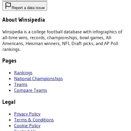
Report a data issue
About Winsipedia
Winsipedia is a college football database with infographics of
all-time wins, records, championships, bowl games, All-
Americans, Heisman winners, NFL Draft picks, and AP Poll
rankings.
Pages
Rankings
National Championships
Teams
Compare Teams
Legal
Privacy Policy
Terms & Conditions
Cookie Policy