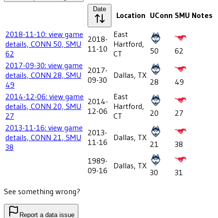
Date
Location
UConn
SMU
Notes
2018-11-10: view game
East
2018-
details, CONN 50, SMU
Hartford,
11-10
50
62
62
CT
2017-09-30: view game
2017-
details, CONN 28, SMU
Dallas, TX
09-30
28
49
49
2014-12-06: view game
East
2014-
details, CONN 20, SMU
Hartford,
12-06
20
27
27
CT
2013-11-16: view game
2013-
details, CONN 21, SMU
Dallas, TX
11-16
21
38
38
1989-
Dallas, TX
09-16
30
31
See something wrong?
Report a data issue