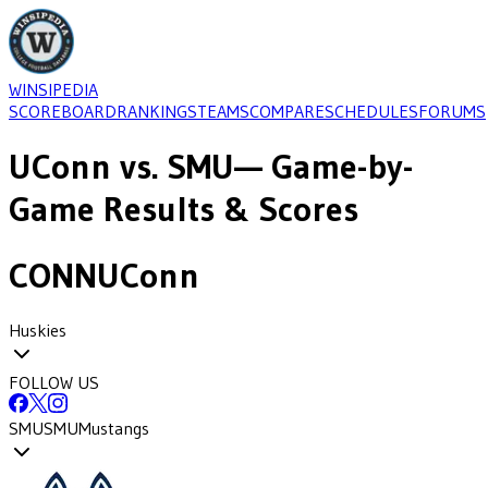
WINSIPEDIA
SCOREBOARD
RANKINGS
TEAMS
COMPARE
SCHEDULES
FORUMS
UConn
vs.
SMU
— Game-by-
Game Results & Scores
CONN
UConn
Huskies
FOLLOW US
SMU
SMU
Mustangs