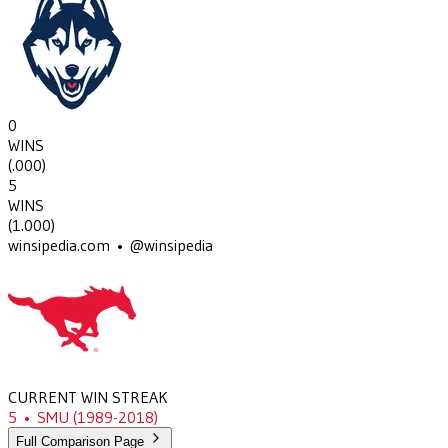
0
WINS
(
.000
)
5
WINS
(
1.000
)
winsipedia.com • @winsipedia
CURRENT WIN STREAK
5
•
SMU
(1989-2018)
Full Comparison Page