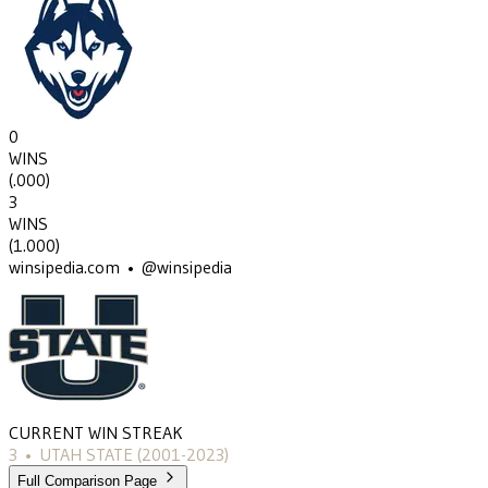
0
WINS
(
.000
)
3
WINS
(
1.000
)
winsipedia.com • @winsipedia
CURRENT WIN STREAK
3
•
UTAH STATE
(2001-2023)
Full Comparison Page