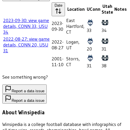
Date
Utah
Location
UConn
Notes
State
2023-09-30: view game
East
2023-
details, CONN 33, USU
Hartford,
09-30
33
34
34
CT
2022-08-27: view game
2022-
Logan,
details, CONN 20, USU
08-27
UT
20
31
31
2001-
Storrs,
11-10
CT
31
38
See something wrong?
Report a data issue
Report a data issue
About Winsipedia
Winsipedia is a college football database with infographics of
all-time wins, records, championships, bowl games, All-