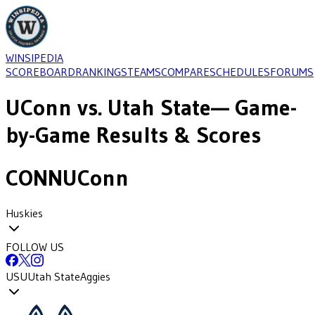
WINSIPEDIA
SCOREBOARD
RANKINGS
TEAMS
COMPARE
SCHEDULES
FORUMS
UConn
vs.
Utah State
— Game-
by-Game Results & Scores
CONN
UConn
Huskies
FOLLOW US
USU
Utah State
Aggies