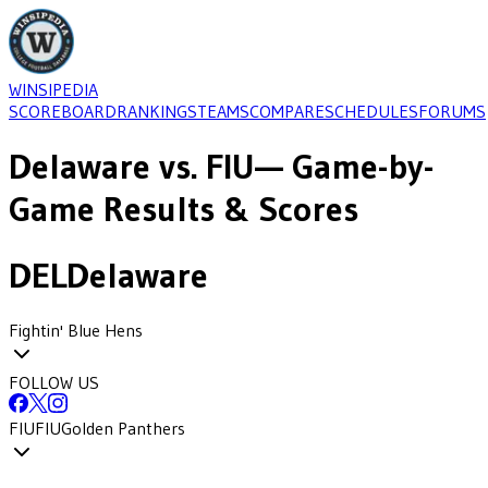
WINSIPEDIA
SCOREBOARD
RANKINGS
TEAMS
COMPARE
SCHEDULES
FORUMS
Delaware
vs.
FIU
— Game-by-
Game Results & Scores
DEL
Delaware
Fightin' Blue Hens
FOLLOW US
FIU
FIU
Golden Panthers