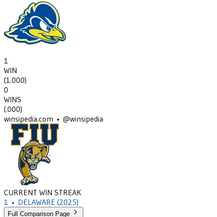
1
WIN
(
1.000
)
0
WINS
(
.000
)
winsipedia.com • @winsipedia
CURRENT WIN STREAK
1
•
DELAWARE
(2025)
Full Comparison Page