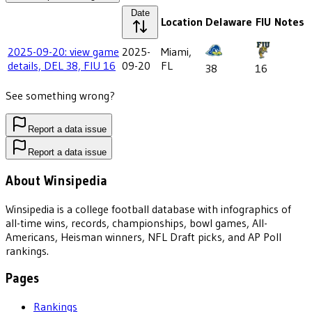
Date
Location
Delaware
FIU
Notes
2025-09-20: view game
2025-
Miami,
details, DEL 38, FIU 16
09-20
FL
38
16
See something wrong?
Report a data issue
Report a data issue
About Winsipedia
Winsipedia is a college football database with infographics of
all-time wins, records, championships, bowl games, All-
Americans, Heisman winners, NFL Draft picks, and AP Poll
rankings.
Pages
Rankings