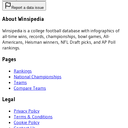
Report a data issue
About Winsipedia
Winsipedia is a college football database with infographics of
all-time wins, records, championships, bowl games, All-
Americans, Heisman winners, NFL Draft picks, and AP Poll
rankings.
Pages
Rankings
National Championships
Teams
Compare Teams
Legal
Privacy Policy
Terms & Conditions
Cookie Policy