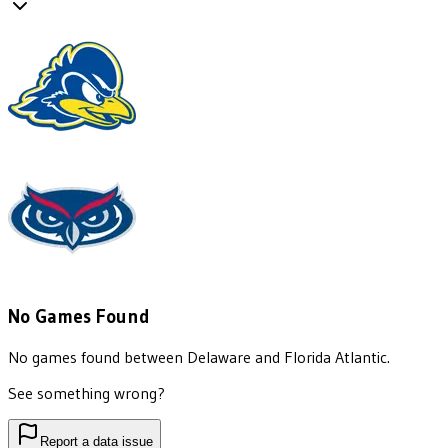
No Games Found
No games found between
Delaware
and
Florida Atlantic
.
See something wrong?
Report a data issue