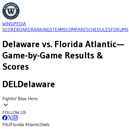
WINSIPEDIA
SCOREBOARD
RANKINGS
TEAMS
COMPARE
SCHEDULES
FORUMS
Delaware
vs.
Florida Atlantic
—
Game-by-Game Results &
Scores
DEL
Delaware
Fightin' Blue Hens
FOLLOW US
FAU
Florida Atlantic
Owls