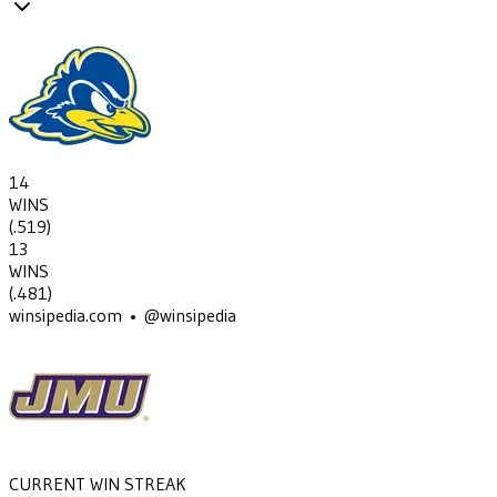
14
WINS
(
.519
)
13
WINS
(
.481
)
winsipedia.com • @winsipedia
CURRENT WIN STREAK