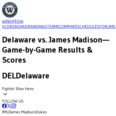
WINSIPEDIA
SCOREBOARD
RANKINGS
TEAMS
COMPARE
SCHEDULES
FORUMS
Delaware
vs.
James Madison
—
Game-by-Game Results &
Scores
DEL
Delaware
Fightin' Blue Hens
FOLLOW US
JMU
James Madison
Dukes