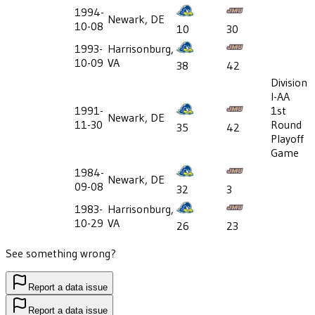
1994-
Newark, DE
10-08
10
30
1993-
Harrisonburg,
10-09
VA
38
42
Division
I-AA
1991-
1st
Newark, DE
11-30
Round
35
42
Playoff
Game
1984-
Newark, DE
09-08
32
3
1983-
Harrisonburg,
10-29
VA
26
23
See something wrong?
Report a data issue
Report a data issue