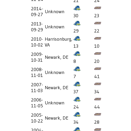
21
24
2014-
Unknown
09-27
30
23
2013-
Unknown
09-29
29
22
2010-
Harrisonburg,
10-02
VA
13
10
2009-
Newark, DE
10-31
8
20
2008-
Unknown
11-01
7
41
2007-
Newark, DE
11-03
37
34
2006-
Unknown
11-05
24
44
2005-
Newark, DE
10-22
34
28
2004-