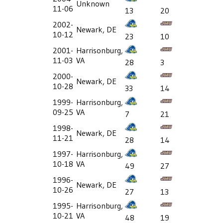
Unknown
11-06
13
20
2002-
Newark, DE
10-12
23
10
2001-
Harrisonburg,
11-03
VA
28
3
2000-
Newark, DE
10-28
33
14
1999-
Harrisonburg,
09-25
VA
7
21
1998-
Newark, DE
11-21
28
14
1997-
Harrisonburg,
10-18
VA
49
27
1996-
Newark, DE
10-26
27
13
1995-
Harrisonburg,
10-21
VA
48
19