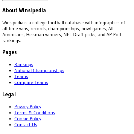
About Winsipedia
Winsipedia is a college football database with infographics of
all-time wins, records, championships, bowl games, All-
Americans, Heisman winners, NFL Draft picks, and AP Poll
rankings.
Pages
Rankings
National Championships
Teams
Compare Teams
Legal
Privacy Policy
Terms & Conditions
Cookie Policy
Contact Us