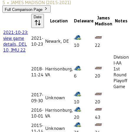
5
•
JAMES MADISON
(2015-2021)
Full Comparison Page
Date
James
Location
Delaware
Notes
Madison
2021-10-23:
view game
2021-
Newark, DE
details, DEL
10-23
10
22
10, JMU 22
Division
I-AA
2018-
Harrisonburg,
1st
11-24
VA
Round
6
20
Playoff
Game
2017-
Unknown
09-30
10
20
2016-
Harrisonburg,
10-01
VA
20
43
2015-
Unknown
11-14