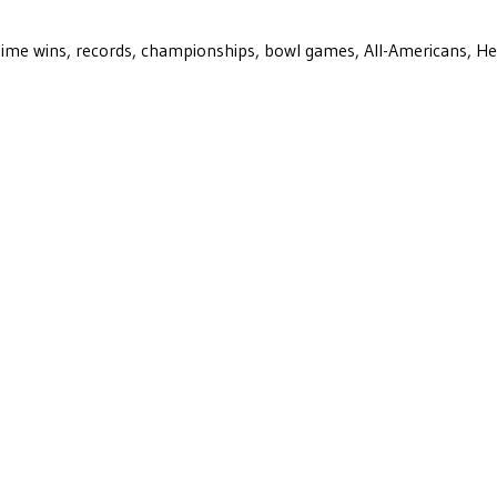
ll-time wins, records, championships, bowl games, All-Americans, H