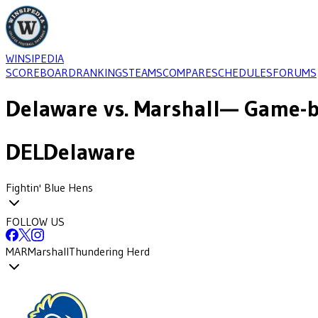
WINSIPEDIA
SCOREBOARD
RANKINGS
TEAMS
COMPARE
SCHEDULES
FORUMS
Delaware
vs.
Marshall
— Game-b
DEL
Delaware
Fightin' Blue Hens
FOLLOW US
MAR
Marshall
Thundering Herd