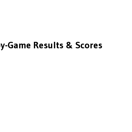
y-Game Results & Scores