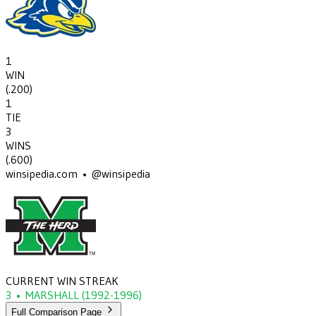
1
WIN
(
.200
)
1
TIE
3
WINS
(
.600
)
winsipedia.com • @winsipedia
CURRENT WIN STREAK
3
•
MARSHALL
(1992-1996)
Full Comparison Page