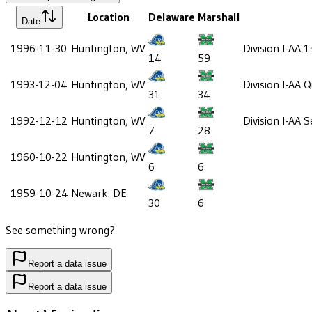
Location
Delaware
Marshall
Date
1996-11-30
Huntington, WV
Division I-AA 
14
59
1993-12-04
Huntington, WV
Division I-AA 
31
34
1992-12-12
Huntington, WV
Division I-AA 
7
28
1960-10-22
Huntington, WV
6
6
1959-10-24
Newark. DE
30
6
See something wrong?
Report a data issue
Report a data issue