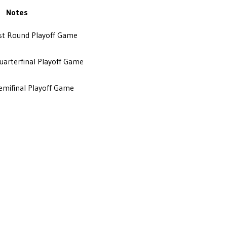
Notes
1st Round Playoff Game
Quarterfinal Playoff Game
Semifinal Playoff Game