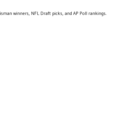
eisman winners, NFL Draft picks, and AP Poll rankings.