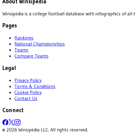
About Winsipedia
Winsipedia is a college football database with infographics of a
Pages
Rankings
National Championships
Teams
Compare Teams
Legal
Privacy Policy
Terms & Conditions
Cookie Policy
Contact Us
Connect
©
2026
Winsipedia LLC. All rights reserved.