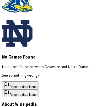
No Games Found
No games found between
Delaware
and
Notre Dame
.
See something wrong?
Report a data issue
Report a data issue
About Winsipedia