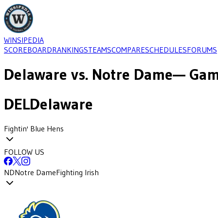
WINSIPEDIA
SCOREBOARD
RANKINGS
TEAMS
COMPARE
SCHEDULES
FORUMS
Delaware
vs.
Notre Dame
— Gam
DEL
Delaware
Fightin' Blue Hens
FOLLOW US
ND
Notre Dame
Fighting Irish