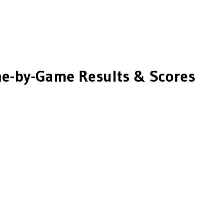
e-by-Game Results & Scores