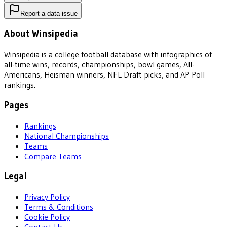
Report a data issue
About Winsipedia
Winsipedia is a college football database with infographics of
all-time wins, records, championships, bowl games, All-
Americans, Heisman winners, NFL Draft picks, and AP Poll
rankings.
Pages
Rankings
National Championships
Teams
Compare Teams
Legal
Privacy Policy
Terms & Conditions
Cookie Policy