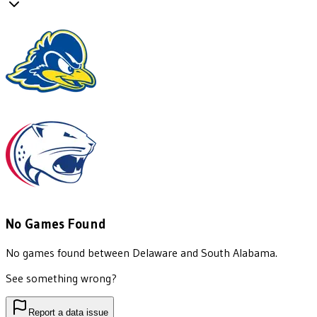
No Games Found
No games found between
Delaware
and
South Alabama
.
See something wrong?
Report a data issue