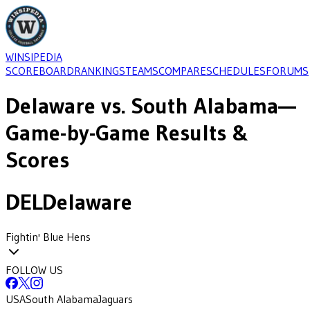
WINSIPEDIA
SCOREBOARD
RANKINGS
TEAMS
COMPARE
SCHEDULES
FORUMS
Delaware
vs.
South Alabama
—
Game-by-Game Results &
Scores
DEL
Delaware
Fightin' Blue Hens
FOLLOW US
USA
South Alabama
Jaguars