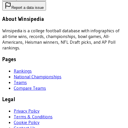
Report a data issue
About Winsipedia
Winsipedia is a college football database with infographics of
all-time wins, records, championships, bowl games, All-
Americans, Heisman winners, NFL Draft picks, and AP Poll
rankings.
Pages
Rankings
National Championships
Teams
Compare Teams
Legal
Privacy Policy
Terms & Conditions
Cookie Policy