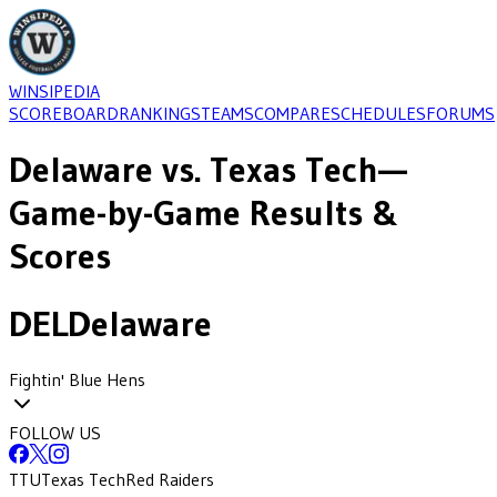
WINSIPEDIA
SCOREBOARD
RANKINGS
TEAMS
COMPARE
SCHEDULES
FORUMS
Delaware
vs.
Texas Tech
—
Game-by-Game Results &
Scores
DEL
Delaware
Fightin' Blue Hens
FOLLOW US
TTU
Texas Tech
Red Raiders