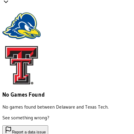
No Games Found
No games found between
Delaware
and
Texas Tech
.
See something wrong?
Report a data issue