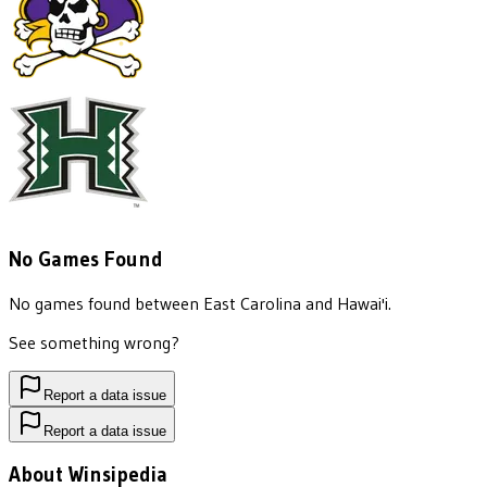
No Games Found
No games found between
East Carolina
and
Hawai'i
.
See something wrong?
Report a data issue
Report a data issue
About Winsipedia