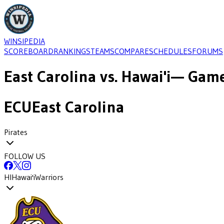
WINSIPEDIA
SCOREBOARD
RANKINGS
TEAMS
COMPARE
SCHEDULES
FORUMS
East Carolina
vs.
Hawai'i
— Game
ECU
East Carolina
Pirates
FOLLOW US
HI
Hawai'i
Warriors