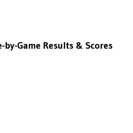
-by-Game Results & Scores