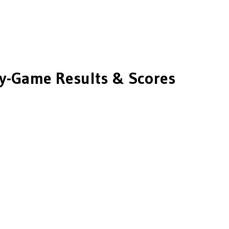
-Game Results & Scores