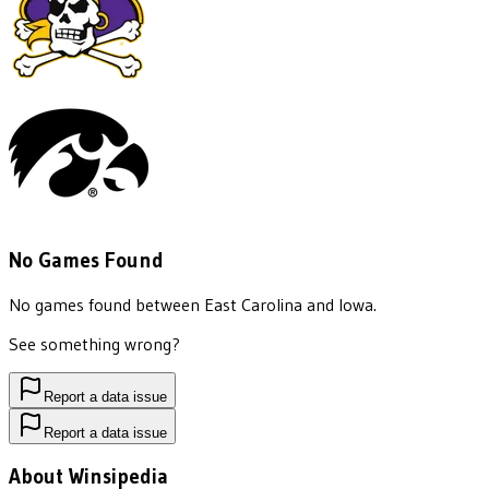
No Games Found
No games found between
East Carolina
and
Iowa
.
See something wrong?
Report a data issue
Report a data issue
About Winsipedia