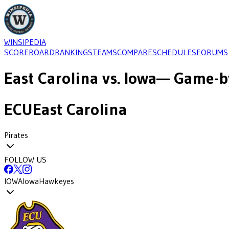
WINSIPEDIA
SCOREBOARD
RANKINGS
TEAMS
COMPARE
SCHEDULES
FORUMS
East Carolina
vs.
Iowa
— Game-by
ECU
East Carolina
Pirates
FOLLOW US
IOWA
Iowa
Hawkeyes