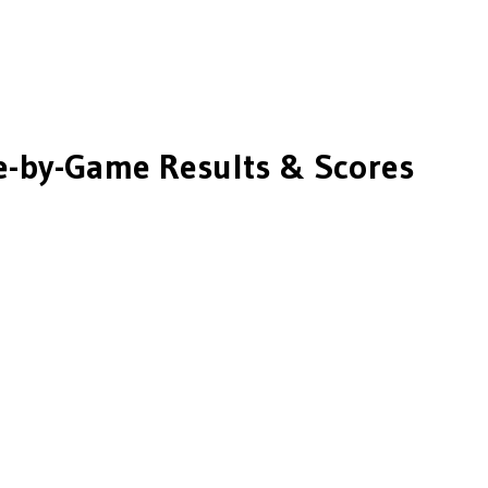
-by-Game Results & Scores