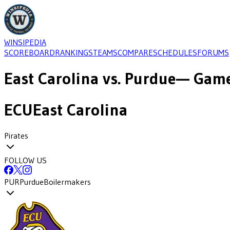
WINSIPEDIA
SCOREBOARD
RANKINGS
TEAMS
COMPARE
SCHEDULES
FORUMS
East Carolina
vs.
Purdue
— Game
ECU
East Carolina
Pirates
FOLLOW US
PUR
Purdue
Boilermakers