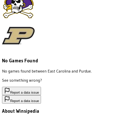
No Games Found
No games found between
East Carolina
and
Purdue
.
See something wrong?
Report a data issue
Report a data issue
About Winsipedia