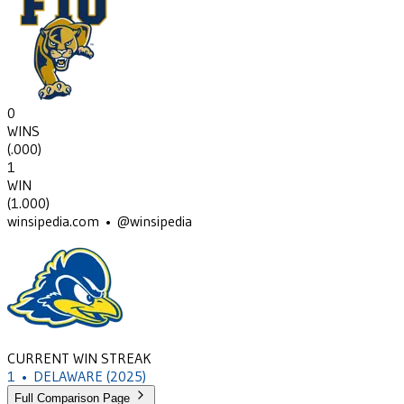
0
WINS
(
.000
)
1
WIN
(
1.000
)
winsipedia.com • @winsipedia
CURRENT WIN STREAK
1
•
DELAWARE
(2025)
Full Comparison Page