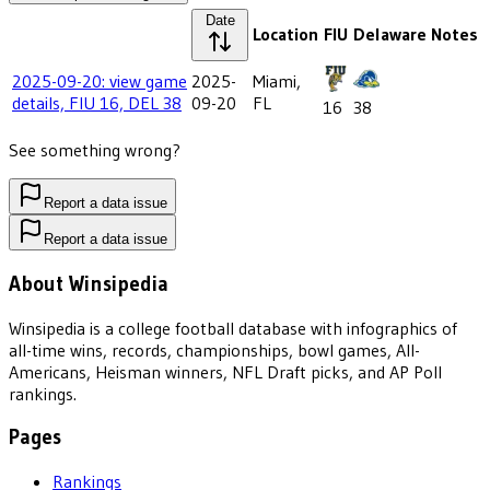
Date
Location
FIU
Delaware
Notes
2025-09-20: view game
2025-
Miami,
details, FIU 16, DEL 38
09-20
FL
16
38
See something wrong?
Report a data issue
Report a data issue
About Winsipedia
Winsipedia is a college football database with infographics of
all-time wins, records, championships, bowl games, All-
Americans, Heisman winners, NFL Draft picks, and AP Poll
rankings.
Pages
Rankings