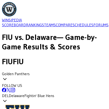
WINSIPEDIA
SCOREBOARD
RANKINGS
TEAMS
COMPARE
SCHEDULES
FORUMS
FIU
vs.
Delaware
— Game-by-
Game Results & Scores
FIU
FIU
Golden Panthers
FOLLOW US
DEL
Delaware
Fightin' Blue Hens