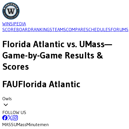
WINSIPEDIA
SCOREBOARD
RANKINGS
TEAMS
COMPARE
SCHEDULES
FORUMS
Florida Atlantic
vs.
UMass
—
Game-by-Game Results &
Scores
FAU
Florida Atlantic
Owls
FOLLOW US
MASS
UMass
Minutemen