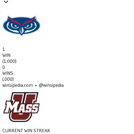
1
WIN
(
1.000
)
0
WINS
(
.000
)
winsipedia.com • @winsipedia
CURRENT WIN STREAK