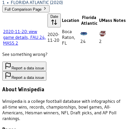
1
•
FLORIDA ATLANTIC
(2020)
Full Comparison Page
Date
Florida
Location
UMass
Notes
Atlantic
2020-11-20: view
Boca
2020-
game details, FAU 24,
Raton,
11-20
24
2
MASS 2
FL
See something wrong?
Report a data issue
Report a data issue
About Winsipedia
Winsipedia is a college football database with infographics of
all-time wins, records, championships, bowl games, All-
Americans, Heisman winners, NFL Draft picks, and AP Poll
rankings.