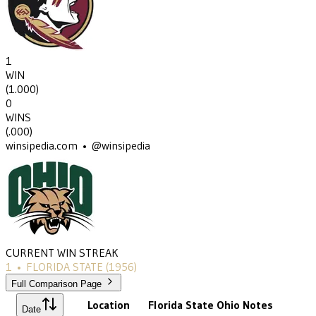
1
WIN
(
1.000
)
0
WINS
(
.000
)
winsipedia.com • @winsipedia
CURRENT WIN STREAK
1
•
FLORIDA STATE
(1956)
Full Comparison Page
Location
Florida State
Ohio
Notes
Date