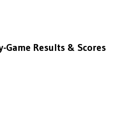
-Game Results & Scores