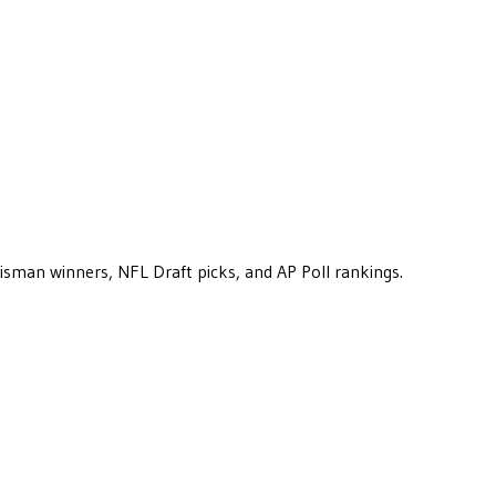
eisman winners, NFL Draft picks, and AP Poll rankings.