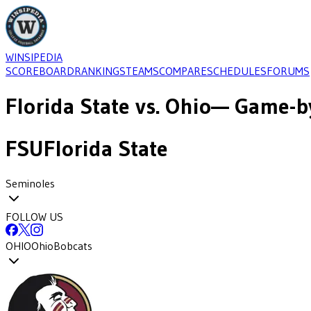
WINSIPEDIA
SCOREBOARD
RANKINGS
TEAMS
COMPARE
SCHEDULES
FORUMS
Florida State
vs.
Ohio
— Game-by
FSU
Florida State
Seminoles
FOLLOW US
OHIO
Ohio
Bobcats