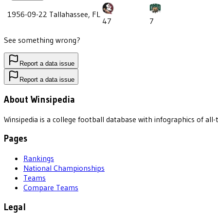
1956-09-22
Tallahassee, FL
47
7
See something wrong?
Report a data issue
Report a data issue
About Winsipedia
Winsipedia is a college football database with infographics of a
Pages
Rankings
National Championships
Teams
Compare Teams
Legal