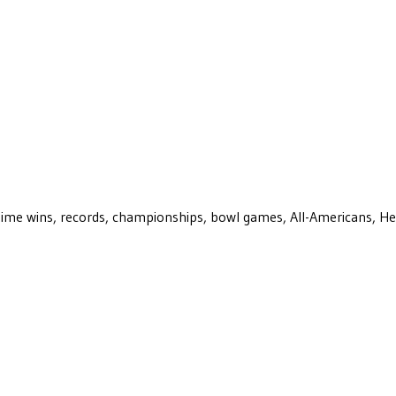
ll-time wins, records, championships, bowl games, All-Americans, H