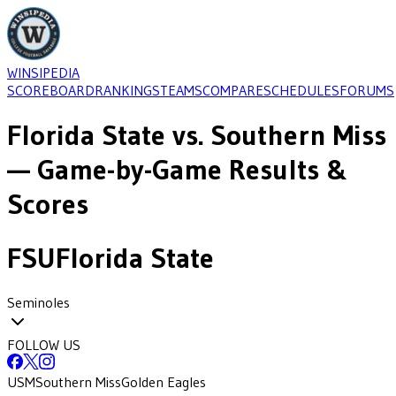
WINSIPEDIA
SCOREBOARD
RANKINGS
TEAMS
COMPARE
SCHEDULES
FORUMS
Florida State
vs.
Southern Miss
— Game-by-Game Results &
Scores
FSU
Florida State
Seminoles
FOLLOW US
USM
Southern Miss
Golden Eagles