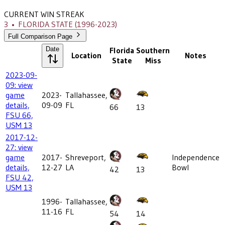
CURRENT WIN STREAK
3
•
FLORIDA STATE
(1996-2023)
Full Comparison Page
Date
Florida
Southern
Location
Notes
State
Miss
2023-09-
09: view
game
2023-
Tallahassee,
details,
09-09
FL
66
13
FSU 66,
USM 13
2017-12-
27: view
game
2017-
Shreveport,
Independence
details,
12-27
LA
Bowl
42
13
FSU 42,
USM 13
1996-
Tallahassee,
11-16
FL
54
14