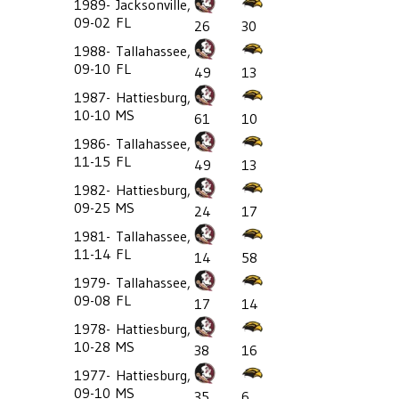
1989-
Jacksonville,
09-02
FL
26
30
1988-
Tallahassee,
09-10
FL
49
13
1987-
Hattiesburg,
10-10
MS
61
10
1986-
Tallahassee,
11-15
FL
49
13
1982-
Hattiesburg,
09-25
MS
24
17
1981-
Tallahassee,
11-14
FL
14
58
1979-
Tallahassee,
09-08
FL
17
14
1978-
Hattiesburg,
10-28
MS
38
16
1977-
Hattiesburg,
09-10
MS
35
6