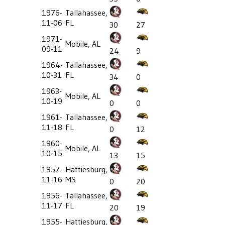
1976-
Tallahassee,
11-06
FL
30
27
1971-
Mobile, AL
09-11
24
9
1964-
Tallahassee,
10-31
FL
34
0
1963-
Mobile, AL
10-19
0
0
1961-
Tallahassee,
11-18
FL
0
12
1960-
Mobile, AL
10-15
13
15
1957-
Hattiesburg,
11-16
MS
0
20
1956-
Tallahassee,
11-17
FL
20
19
1955-
Hattiesburg,