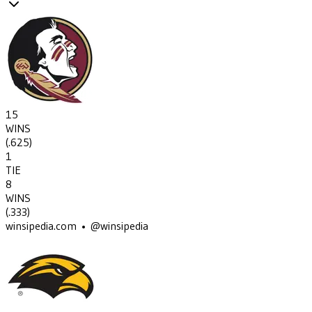
15
WINS
(
.625
)
1
TIE
8
WINS
(
.333
)
winsipedia.com • @winsipedia