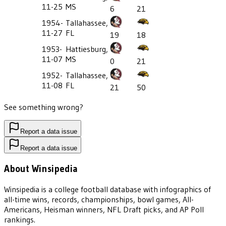
11-25
MS
6
21
1954-
Tallahassee,
11-27
FL
19
18
1953-
Hattiesburg,
11-07
MS
0
21
1952-
Tallahassee,
11-08
FL
21
50
See something wrong?
Report a data issue
Report a data issue
About Winsipedia
Winsipedia is a college football database with infographics of
all-time wins, records, championships, bowl games, All-
Americans, Heisman winners, NFL Draft picks, and AP Poll
rankings.