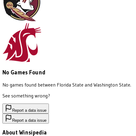
No Games Found
No games found between
Florida State
and
Washington State
.
See something wrong?
Report a data issue
Report a data issue
About Winsipedia