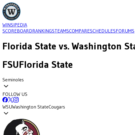
WINSIPEDIA
SCOREBOARD
RANKINGS
TEAMS
COMPARE
SCHEDULES
FORUMS
Florida State
vs.
Washington St
FSU
Florida State
Seminoles
FOLLOW US
WSU
Washington State
Cougars