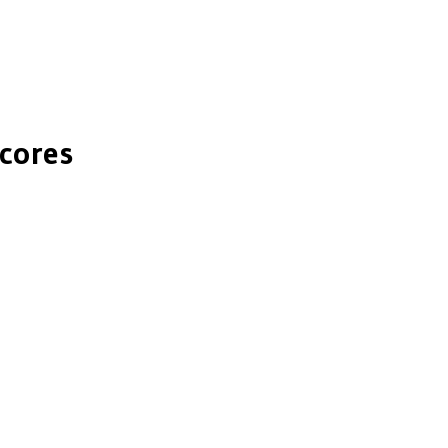
cores