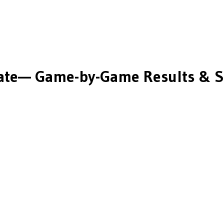
ate
— Game-by-Game Results & S