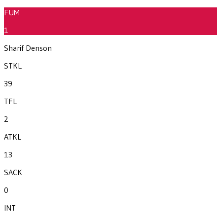
FUM
1
Sharif Denson
STKL
39
TFL
2
ATKL
13
SACK
0
INT