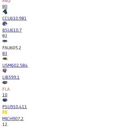
FAU
80
CCU
610.9
81
BSU
610.7
82
FAU
605.2
83
USM
602.5
84
LIB
599.1
FLA
10
PSU
910.4
11
MICH
907.2
12