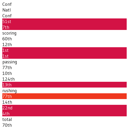
Conf
Natl
Conf
51st
7th
scoring
60th
12th
1st
1st
passing
77th
10th
124th
13th
rushing
77th
14th
22nd
4th
total
70th