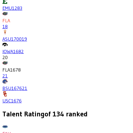
EMU
1283
FLA
18
ASU
1700
19
IOWA
1682
20
FLA
1678
21
BSU
1676
21
USC
1676
Talent Rating
of
134
ranked