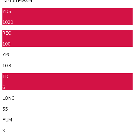
Easton Messer
YDS
1029
REC
100
YPC
10.3
TD
6
LONG
55
FUM
3