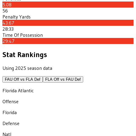
5.08
56
Penalty Yards
43.67
28:33
Time Of Possession
29:47
Stat Rankings
Using 2025 season data
FAU
Off vs
FLA
Def
FLA
Off vs
FAU
Def
Florida Atlantic
Offense
Florida
Defense
Natl