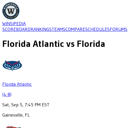
WINSIPEDIA
SCOREBOARD
RANKINGS
TEAMS
COMPARE
SCHEDULES
FORUMS
Florida Atlantic
vs
Florida
Florida Atlantic
(4-8)
Sat, Sep 5, 7:45 PM EST
Gainesville, FL