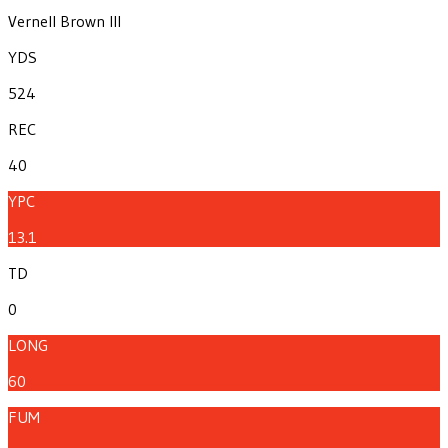
Vernell Brown III
YDS
524
REC
40
YPC
13.1
TD
0
LONG
60
FUM