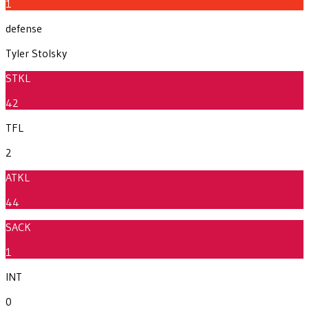
1
defense
Tyler Stolsky
STKL
42
TFL
2
ATKL
44
SACK
1
INT
0