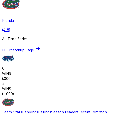
Florida
(4-8)
All-Time Series
Full Matchup Page
0
WINS
(
.000
)
4
WINS
(
1.000
)
Team Stats
Rankings
Ratings
Season Leaders
Recent
Common