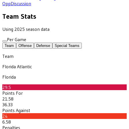
Opp
Discussion
Team Stats
Using 2025 season data
Per Game
Team
Offense
Defense
Special Teams
Team
Florida Atlantic
Florida
29.5
Points For
21.58
36.33
Points Against
24
6.58
Penalties