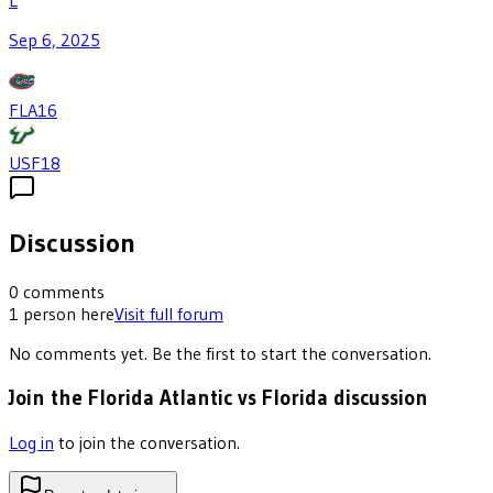
L
Sep 6, 2025
FLA
16
USF
18
Discussion
0
comments
1
person
here
Visit full forum
No comments yet. Be the first to start the conversation.
Join the Florida Atlantic vs Florida discussion
Log in
to join the conversation.