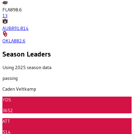
FLA
898.6
13
AUB
891.8
14
OKLA
882.6
Season Leaders
Using 2025 season data
passing
Caden Veltkamp
YDS
3652
ATT
514