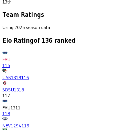
13th
Team Ratings
Using 2025 season data
Elo Rating
of
136
ranked
FAU
115
UAB
1319
116
SDSU
1318
117
FAU
1311
118
NEV
1294
119