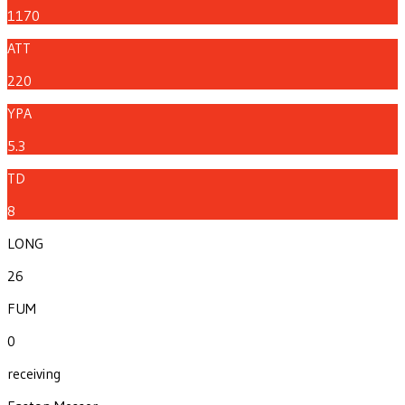
1170
ATT
220
YPA
5.3
TD
8
LONG
26
FUM
0
receiving