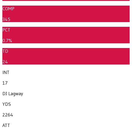
COMP
345
PCT
0.7%
TD
24
INT
17
DJ Lagway
YDS
2264
ATT