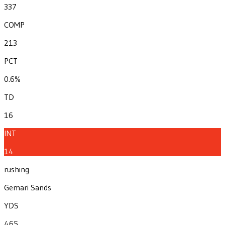
337
COMP
213
PCT
0.6%
TD
16
INT
14
rushing
Gemari Sands
YDS
465