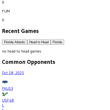
0
FUM
0
Recent Games
Florida Atlantic
Head to Head
Florida
no head to head games
Common Opponents
Oct 18, 2025
FAU
13
USF
48
L