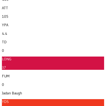
ATT
105
YPA
4.4
TD
0
LONG
37
FUM
0
Jadan Baugh
YDS