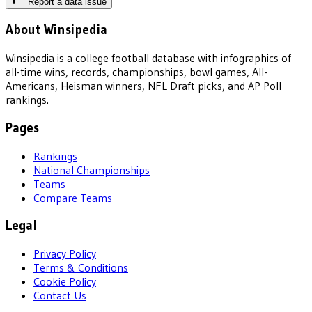
Report a data issue
About Winsipedia
Winsipedia is a college football database with infographics of
all-time wins, records, championships, bowl games, All-
Americans, Heisman winners, NFL Draft picks, and AP Poll
rankings.
Pages
Rankings
National Championships
Teams
Compare Teams
Legal
Privacy Policy
Terms & Conditions
Cookie Policy
Contact Us