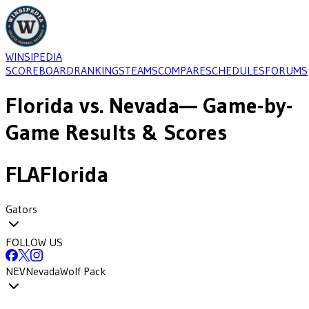
WINSIPEDIA
SCOREBOARD
RANKINGS
TEAMS
COMPARE
SCHEDULES
FORUMS
Florida
vs.
Nevada
— Game-by-
Game Results & Scores
FLA
Florida
Gators
FOLLOW US
NEV
Nevada
Wolf Pack