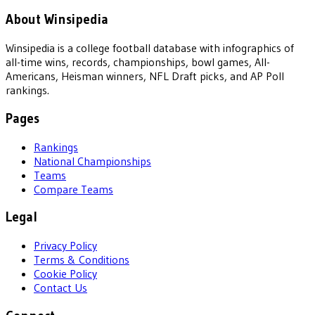
About Winsipedia
Winsipedia is a college football database with infographics of
all-time wins, records, championships, bowl games, All-
Americans, Heisman winners, NFL Draft picks, and AP Poll
rankings.
Pages
Rankings
National Championships
Teams
Compare Teams
Legal
Privacy Policy
Terms & Conditions
Cookie Policy
Contact Us