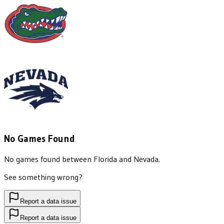
No Games Found
No games found between
Florida
and
Nevada
.
See something wrong?
Report a data issue
Report a data issue