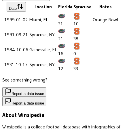
Location
Florida
Syracuse
Notes
Date
1999-01-02
Miami, FL
Orange Bowl
31
10
1991-09-21
Syracuse, NY
21
38
1984-10-06
Gainesville, FL
16
0
1931-10-17
Syracuse, NY
12
33
See something wrong?
Report a data issue
Report a data issue
About Winsipedia
Winsipedia is a college football database with infographics of