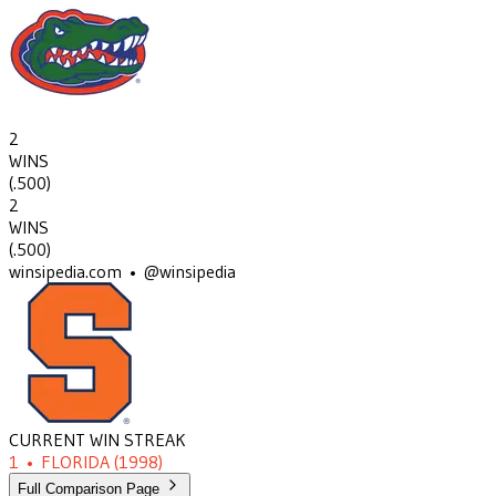
2
WINS
(
.500
)
2
WINS
(
.500
)
winsipedia.com • @winsipedia
CURRENT WIN STREAK
1
•
FLORIDA
(1998)
Full Comparison Page