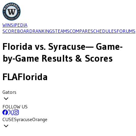
WINSIPEDIA
SCOREBOARD
RANKINGS
TEAMS
COMPARE
SCHEDULES
FORUMS
Florida
vs.
Syracuse
— Game-
by-Game Results & Scores
FLA
Florida
Gators
FOLLOW US
CUSE
Syracuse
Orange