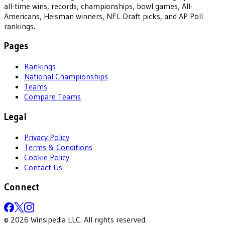
all-time wins, records, championships, bowl games, All-
Americans, Heisman winners, NFL Draft picks, and AP Poll
rankings.
Pages
Rankings
National Championships
Teams
Compare Teams
Legal
Privacy Policy
Terms & Conditions
Cookie Policy
Contact Us
Connect
©
2026
Winsipedia LLC. All rights reserved.