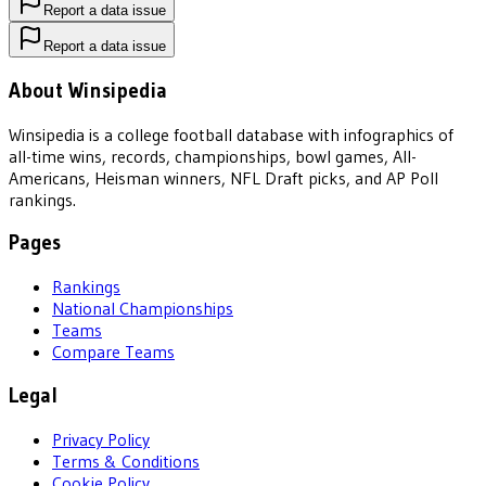
Report a data issue
Report a data issue
About Winsipedia
Winsipedia is a college football database with infographics of
all-time wins, records, championships, bowl games, All-
Americans, Heisman winners, NFL Draft picks, and AP Poll
rankings.
Pages
Rankings
National Championships
Teams
Compare Teams
Legal
Privacy Policy
Terms & Conditions
Cookie Policy