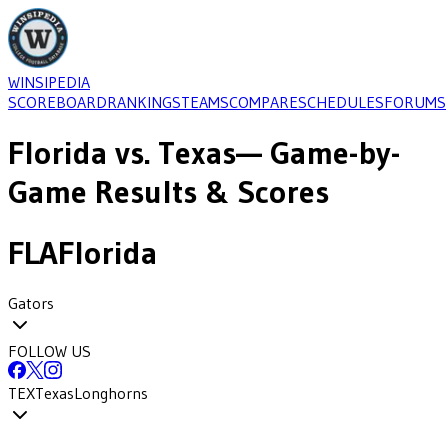
WINSIPEDIA
SCOREBOARD
RANKINGS
TEAMS
COMPARE
SCHEDULES
FORUMS
Florida
vs.
Texas
— Game-by-
Game Results & Scores
FLA
Florida
Gators
FOLLOW US
TEX
Texas
Longhorns