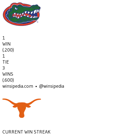
1
WIN
(
.200
)
1
TIE
3
WINS
(
.600
)
winsipedia.com • @winsipedia
CURRENT WIN STREAK