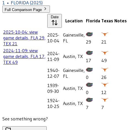
1
•
FLORIDA
(2025)
Full Comparison Page
Date
Location
Florida
Texas
Notes
2025-10-04: view
2025-
Gainesville,
game details, FLA 29,
10-04
FL
29
21
TEX 21
2024-11-09: view
2024-
game details, FLA 17,
Austin, TX
11-09
17
49
TEX 49
1940-
Gainesville,
12-07
FL
0
26
1939-
Austin, TX
09-30
0
12
1924-
Austin, TX
10-25
7
7
See something wrong?