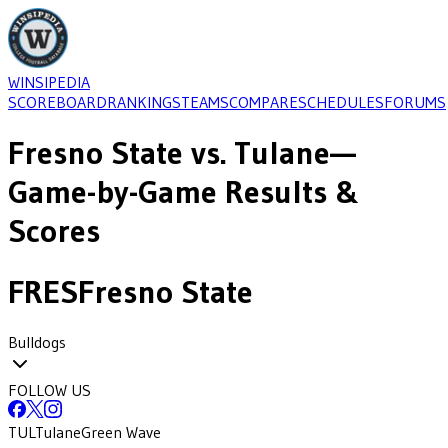
WINSIPEDIA
SCOREBOARD
RANKINGS
TEAMS
COMPARE
SCHEDULES
FORUMS
Fresno State
vs.
Tulane
—
Game-by-Game Results &
Scores
FRES
Fresno State
Bulldogs
FOLLOW US
TUL
Tulane
Green Wave