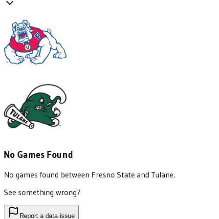
No Games Found
No games found between
Fresno State
and
Tulane
.
See something wrong?
Report a data issue