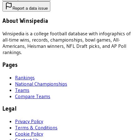
Report a data issue
About Winsipedia
Winsipedia is a college football database with infographics of
all-time wins, records, championships, bowl games, All-
Americans, Heisman winners, NFL Draft picks, and AP Poll
rankings.
Pages
Rankings
National Championships
Teams
Compare Teams
Legal
Privacy Policy
Terms & Conditions
Cookie Policy