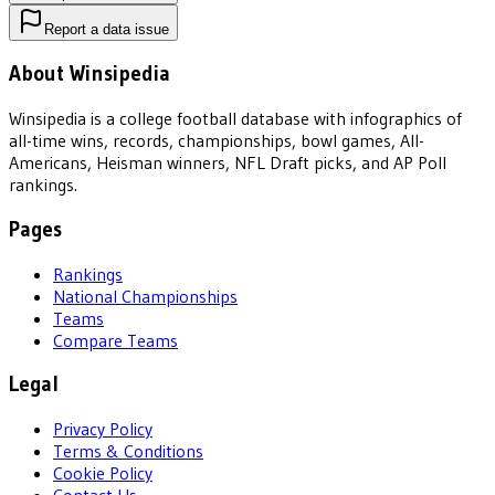
Report a data issue
About Winsipedia
Winsipedia is a college football database with infographics of
all-time wins, records, championships, bowl games, All-
Americans, Heisman winners, NFL Draft picks, and AP Poll
rankings.
Pages
Rankings
National Championships
Teams
Compare Teams
Legal
Privacy Policy
Terms & Conditions
Cookie Policy