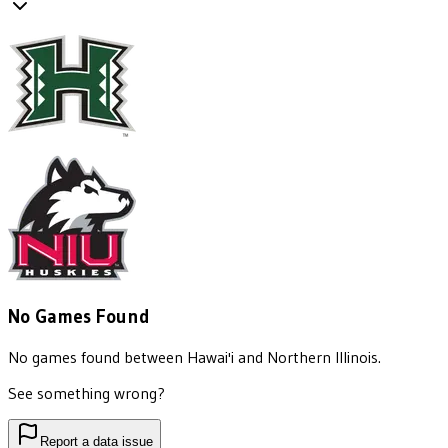
No Games Found
No games found between
Hawai'i
and
Northern Illinois
.
See something wrong?
Report a data issue