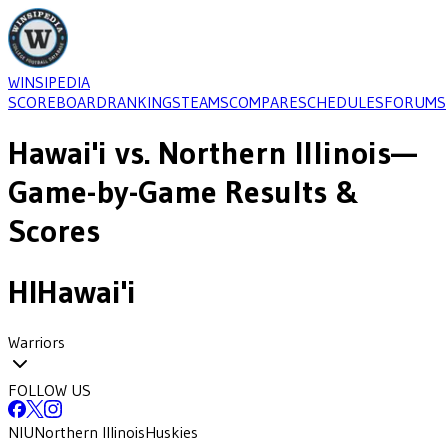
WINSIPEDIA
SCOREBOARD
RANKINGS
TEAMS
COMPARE
SCHEDULES
FORUMS
Hawai'i
vs.
Northern Illinois
—
Game-by-Game Results &
Scores
HI
Hawai'i
Warriors
FOLLOW US
NIU
Northern Illinois
Huskies