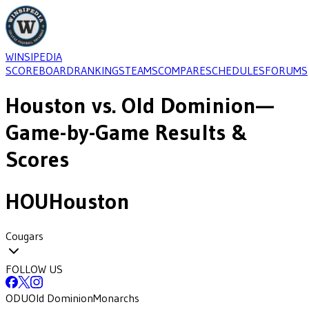
WINSIPEDIA
SCOREBOARD
RANKINGS
TEAMS
COMPARE
SCHEDULES
FORUMS
Houston
vs.
Old Dominion
—
Game-by-Game Results &
Scores
HOU
Houston
Cougars
FOLLOW US
ODU
Old Dominion
Monarchs