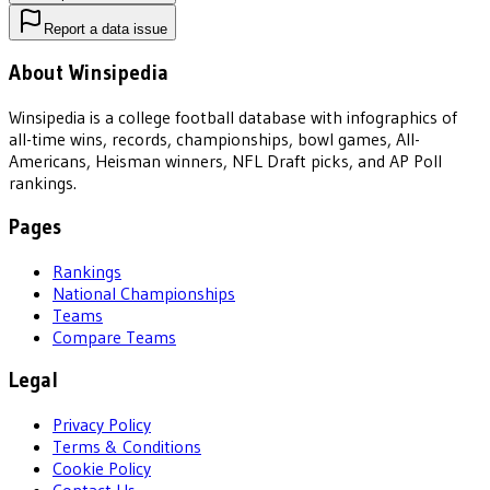
Report a data issue
About Winsipedia
Winsipedia is a college football database with infographics of
all-time wins, records, championships, bowl games, All-
Americans, Heisman winners, NFL Draft picks, and AP Poll
rankings.
Pages
Rankings
National Championships
Teams
Compare Teams
Legal
Privacy Policy
Terms & Conditions
Cookie Policy