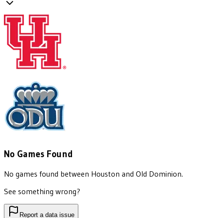
No Games Found
No games found between
Houston
and
Old Dominion
.
See something wrong?
Report a data issue