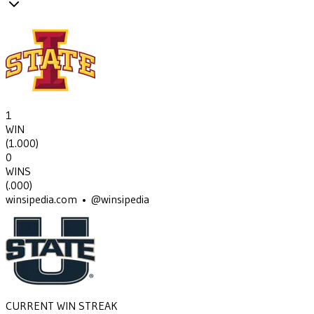
1
WIN
(
1.000
)
0
WINS
(
.000
)
winsipedia.com • @winsipedia
CURRENT WIN STREAK