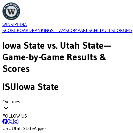
WINSIPEDIA
SCOREBOARD
RANKINGS
TEAMS
COMPARE
SCHEDULES
FORUMS
Iowa State
vs.
Utah State
—
Game-by-Game Results &
Scores
ISU
Iowa State
Cyclones
FOLLOW US
USU
Utah State
Aggies