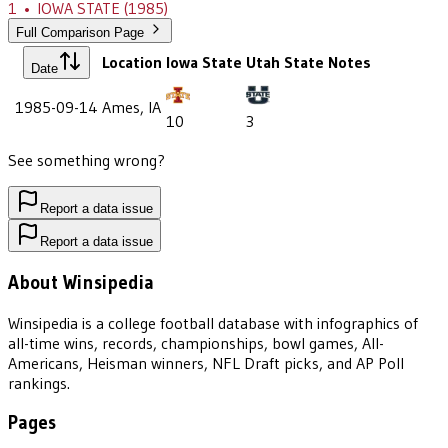
1
•
IOWA STATE
(1985)
Full Comparison Page
Location
Iowa State
Utah State
Notes
Date
1985-09-14
Ames, IA
10
3
See something wrong?
Report a data issue
Report a data issue
About Winsipedia
Winsipedia is a college football database with infographics of
all-time wins, records, championships, bowl games, All-
Americans, Heisman winners, NFL Draft picks, and AP Poll
rankings.
Pages