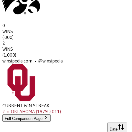
0
WINS
(
.000
)
2
WINS
(
1.000
)
winsipedia.com • @winsipedia
CURRENT WIN STREAK
2
•
OKLAHOMA
(1979-2011)
Full Comparison Page
Date