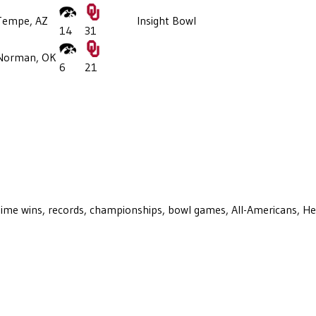
Tempe, AZ
Insight Bowl
14
31
Norman, OK
6
21
ll-time wins, records, championships, bowl games, All-Americans, H