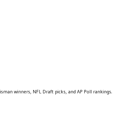
eisman winners, NFL Draft picks, and AP Poll rankings.