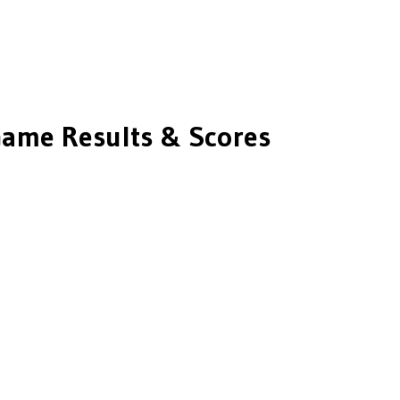
ame Results & Scores