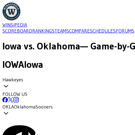
WINSIPEDIA
SCOREBOARD
RANKINGS
TEAMS
COMPARE
SCHEDULES
FORUMS
Iowa
vs.
Oklahoma
— Game-by-G
IOWA
Iowa
Hawkeyes
FOLLOW US
OKLA
Oklahoma
Sooners