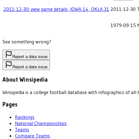
2011-12-30: view game details, IOWA 14, OKLA 31
2011-12-30
1979-09-15
See something wrong?
Report a data issue
Report a data issue
About Winsipedia
Winsipedia is a college football database with infographics of a
Pages
Rankings
National Championships
Teams
Compare Teams