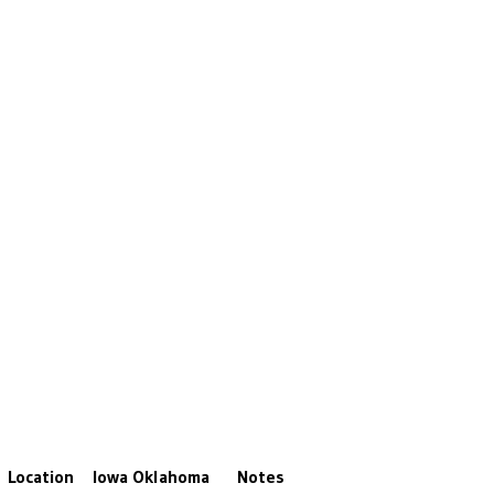
Location
Iowa
Oklahoma
Notes