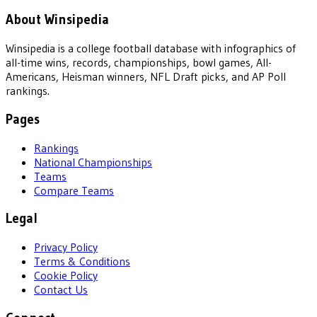
About Winsipedia
Winsipedia is a college football database with infographics of
all-time wins, records, championships, bowl games, All-
Americans, Heisman winners, NFL Draft picks, and AP Poll
rankings.
Pages
Rankings
National Championships
Teams
Compare Teams
Legal
Privacy Policy
Terms & Conditions
Cookie Policy
Contact Us