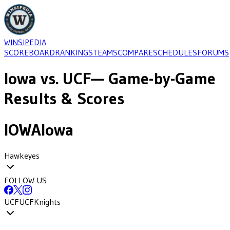
WINSIPEDIA
SCOREBOARD
RANKINGS
TEAMS
COMPARE
SCHEDULES
FORUMS
Iowa
vs.
UCF
— Game-by-Game
Results & Scores
IOWA
Iowa
Hawkeyes
FOLLOW US
UCF
UCF
Knights