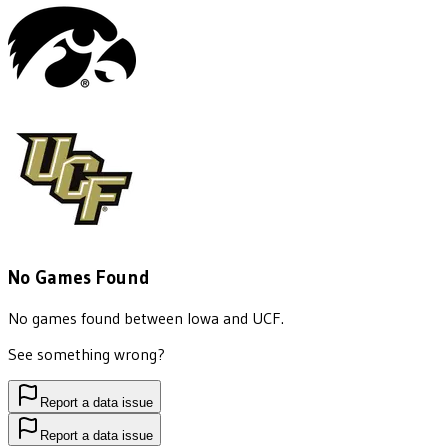
No Games Found
No games found between
Iowa
and
UCF
.
See something wrong?
Report a data issue
Report a data issue