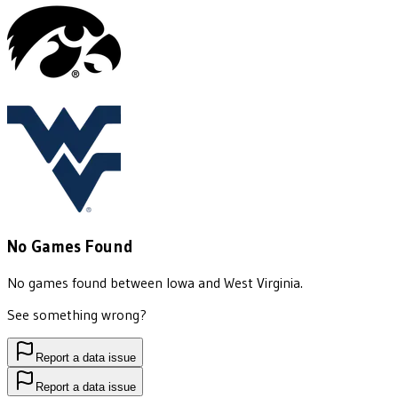
No Games Found
No games found between
Iowa
and
West Virginia
.
See something wrong?
Report a data issue
Report a data issue