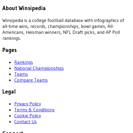
About Winsipedia
Winsipedia is a college football database with infographics of
all-time wins, records, championships, bowl games, All-
Americans, Heisman winners, NFL Draft picks, and AP Poll
rankings.
Pages
Rankings
National Championships
Teams
Compare Teams
Legal
Privacy Policy
Terms & Conditions
Cookie Policy
Contact Us