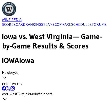
WINSIPEDIA
SCOREBOARD
RANKINGS
TEAMS
COMPARE
SCHEDULES
FORUMS
Iowa
vs.
West Virginia
— Game-
by-Game Results & Scores
IOWA
Iowa
Hawkeyes
FOLLOW US
WVU
West Virginia
Mountaineers