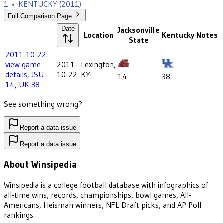
1
•
KENTUCKY
(2011)
Full Comparison Page
Date
Jacksonville
Location
Kentucky
Notes
State
2011-10-22:
view game
2011-
Lexington,
details, JSU
10-22
KY
14
38
14, UK 38
See something wrong?
Report a data issue
Report a data issue
About Winsipedia
Winsipedia is a college football database with infographics of
all-time wins, records, championships, bowl games, All-
Americans, Heisman winners, NFL Draft picks, and AP Poll
rankings.