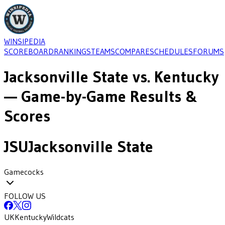
WINSIPEDIA
SCOREBOARD
RANKINGS
TEAMS
COMPARE
SCHEDULES
FORUMS
Jacksonville State
vs.
Kentucky
— Game-by-Game Results &
Scores
JSU
Jacksonville State
Gamecocks
FOLLOW US
UK
Kentucky
Wildcats