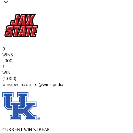
0
WINS
(
.000
)
1
WIN
(
1.000
)
winsipedia.com • @winsipedia
CURRENT WIN STREAK