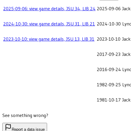
2025-09-06: view game details, JSU 34, LIB 24
2025-09-06
Jack
2024-10-30: view game details, JSU 31, LIB 21
2024-10-30
Lync
2023-10-10: view game details, JSU 13, LIB 31
2023-10-10
Jack
2017-09-23
Jack
2016-09-24
Lync
1982-09-25
Lync
1981-10-17
Jack
See something wrong?
Report a data issue