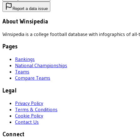
Report a data issue
About Winsipedia
Winsipedia is a college football database with infographics of a
Pages
Rankings
National Championships
Teams
Compare Teams
Legal
Privacy Policy
Terms & Conditions
Cookie Policy
Contact Us
Connect