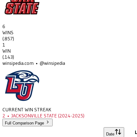
6
WINS
(
.857
)
1
WIN
(
.143
)
winsipedia.com • @winsipedia
CURRENT WIN STREAK
2
•
JACKSONVILLE STATE
(2024-2025)
Full Comparison Page
L
Date