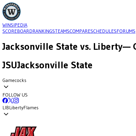
WINSIPEDIA
SCOREBOARD
RANKINGS
TEAMS
COMPARE
SCHEDULES
FORUMS
Jacksonville State
vs.
Liberty
— 
JSU
Jacksonville State
Gamecocks
FOLLOW US
LIB
Liberty
Flames