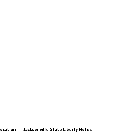
ocation
Jacksonville State
Liberty
Notes