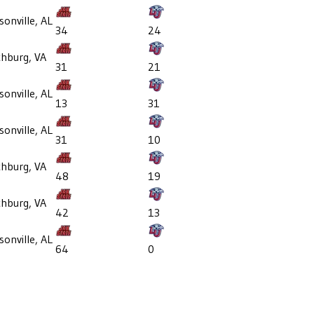
sonville, AL
34
24
hburg, VA
31
21
sonville, AL
13
31
sonville, AL
31
10
hburg, VA
48
19
hburg, VA
42
13
sonville, AL
64
0