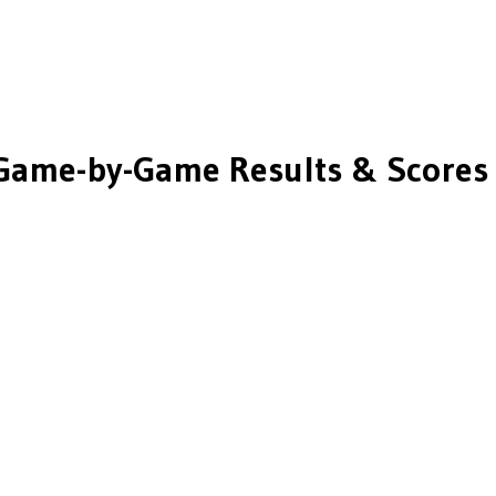
Game-by-Game Results & Scores