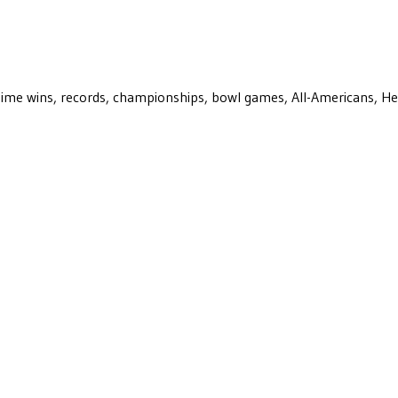
ll-time wins, records, championships, bowl games, All-Americans, H