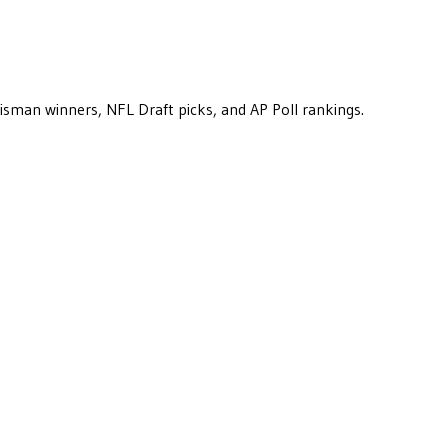
eisman winners, NFL Draft picks, and AP Poll rankings.