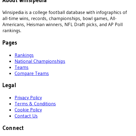
About Winsipedia
Winsipedia is a college football database with infographics of
all-time wins, records, championships, bowl games, All-
Americans, Heisman winners, NFL Draft picks, and AP Poll
rankings.
Pages
Rankings
National Championships
Teams
Compare Teams
Legal
Privacy Policy
Terms & Conditions
Cookie Policy
Contact Us
Connect