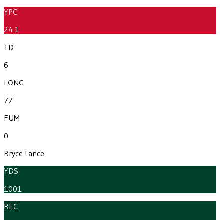
YPC
24.1
TD
6
LONG
77
FUM
0
Bryce Lance
YDS
1001
REC