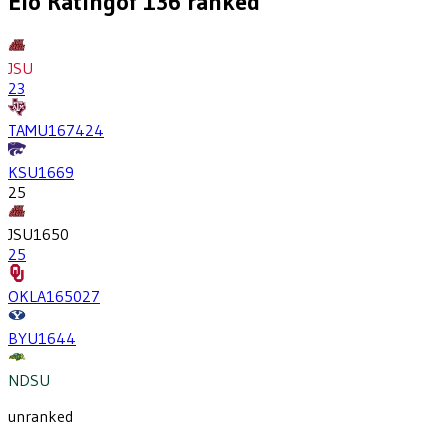
Elo Rating
of
136
ranked
JSU
23
TAMU
1674
24
KSU
1669
25
JSU
1650
25
OKLA
1650
27
BYU
1644
NDSU
unranked