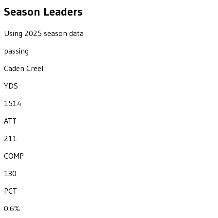
Season Leaders
Using 2025 season data
passing
Caden Creel
YDS
1514
ATT
211
COMP
130
PCT
0.6%