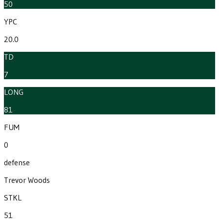
50
YPC
20.0
TD
7
LONG
81
FUM
0
defense
Trevor Woods
STKL
51