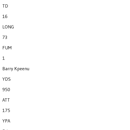
TD
16
LONG
73
FUM
1
Barry Kpeenu
YDS
950
ATT
175
YPA