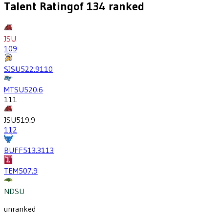
Talent Rating
of
134
ranked
JSU
109
SJSU
522.9
110
MTSU
520.6
111
JSU
519.9
112
BUFF
513.3
113
TEM
507.9
NDSU
unranked