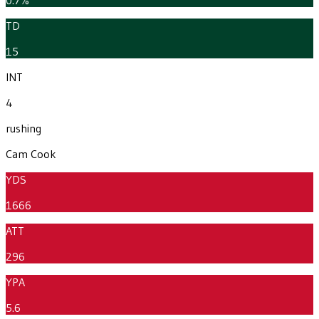
TD
15
INT
4
rushing
Cam Cook
YDS
1666
ATT
296
YPA
5.6