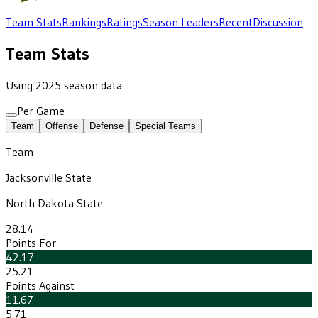
Team Stats
Rankings
Ratings
Season Leaders
Recent
Discussion
Team Stats
Using 2025 season data
Per Game
Team
Offense
Defense
Special Teams
Team
Jacksonville State
North Dakota State
28.14
Points For
42.17
25.21
Points Against
11.67
5.71