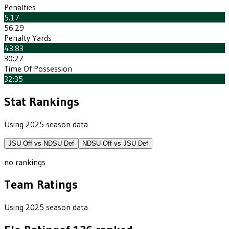
Penalties
5.17
56.29
Penalty Yards
43.83
30:27
Time Of Possession
32:35
Stat Rankings
Using 2025 season data
JSU
Off vs
NDSU
Def
NDSU
Off vs
JSU
Def
no rankings
Team Ratings
Using 2025 season data