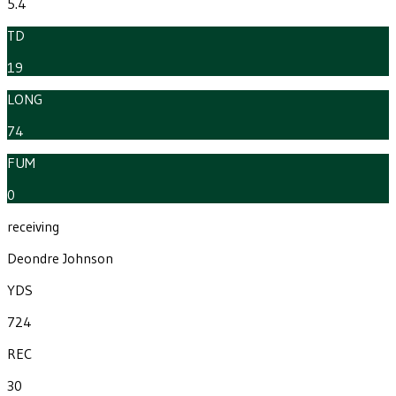
5.4
TD
19
LONG
74
FUM
0
receiving
Deondre Johnson
YDS
724
REC
30