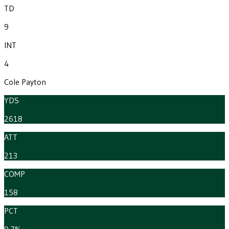
TD
9
INT
4
Cole Payton
YDS
2618
ATT
213
COMP
158
PCT
0.7%