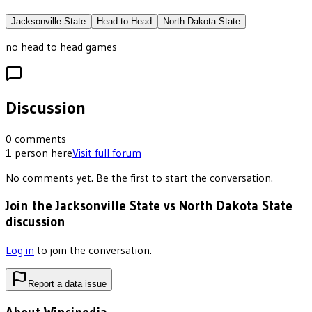
Jacksonville State
Head to Head
North Dakota State
no head to head games
Discussion
0
comments
1
person
here
Visit full forum
No comments yet. Be the first to start the conversation.
Join the Jacksonville State vs North Dakota State
discussion
Log in
to join the conversation.
Report a data issue