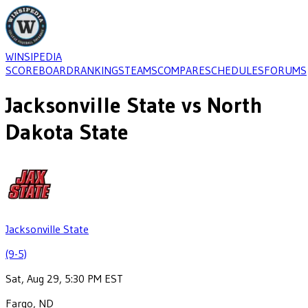
WINSIPEDIA
SCOREBOARD
RANKINGS
TEAMS
COMPARE
SCHEDULES
FORUMS
Jacksonville State
vs
North
Dakota State
Jacksonville State
(9-5)
Sat, Aug 29, 5:30 PM EST
Fargo, ND