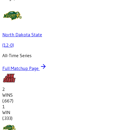
North Dakota State
(12-0)
All-Time Series
Full Matchup Page
2
WINS
(
.667
)
1
WIN
(
.333
)