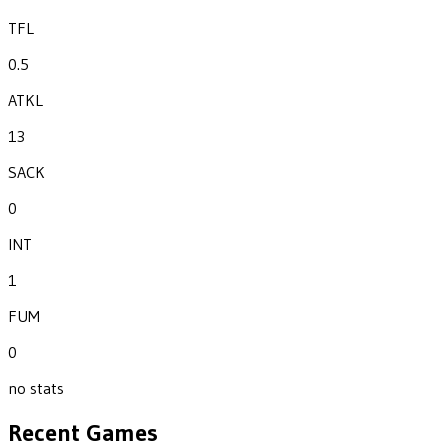
TFL
0.5
ATKL
13
SACK
0
INT
1
FUM
0
no stats
Recent Games