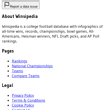
Report a data issue
About Winsipedia
Winsipedia is a college football database with infographics of
all-time wins, records, championships, bowl games, All-
Americans, Heisman winners, NFL Draft picks, and AP Poll
rankings.
Pages
Rankings
National Championships
Teams
Compare Teams
Legal
Privacy Policy
Terms & Conditions
Cookie Policy