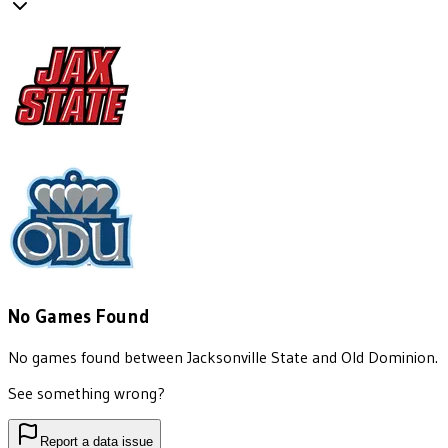
No Games Found
No games found between
Jacksonville State
and
Old Dominion
.
See something wrong?
Report a data issue