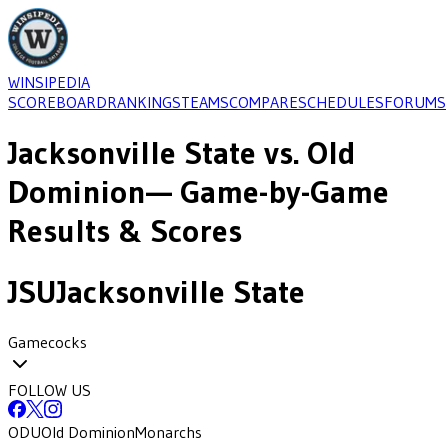
WINSIPEDIA
SCOREBOARD
RANKINGS
TEAMS
COMPARE
SCHEDULES
FORUMS
Jacksonville State
vs.
Old
Dominion
— Game-by-Game
Results & Scores
JSU
Jacksonville State
Gamecocks
FOLLOW US
ODU
Old Dominion
Monarchs