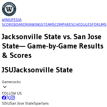
WINSIPEDIA
SCOREBOARD
RANKINGS
TEAMS
COMPARE
SCHEDULES
FORUMS
Jacksonville State
vs.
San Jose
State
— Game-by-Game Results
& Scores
JSU
Jacksonville State
Gamecocks
FOLLOW US
SJSU
San Jose State
Spartans