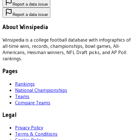
Report a data issue
Report a data issue
About Winsipedia
Winsipedia is a college football database with infographics of
all-time wins, records, championships, bowl games, All-
Americans, Heisman winners, NFL Draft picks, and AP Poll
rankings.
Pages
Rankings
National Championships
Teams
Compare Teams
Legal
Privacy Policy
Terms & Conditions