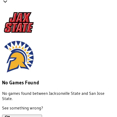
No Games Found
No games found between
Jacksonville State
and
San Jose
State
.
See something wrong?