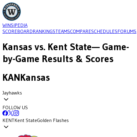
WINSIPEDIA
SCOREBOARD
RANKINGS
TEAMS
COMPARE
SCHEDULES
FORUMS
Kansas
vs.
Kent State
— Game-
by-Game Results & Scores
KAN
Kansas
Jayhawks
FOLLOW US
KENT
Kent State
Golden Flashes