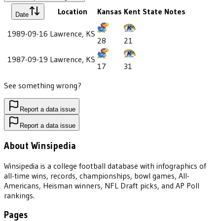
Location
Kansas
Kent State
Notes
Date
1989-09-16
Lawrence, KS
28
21
1987-09-19
Lawrence, KS
17
31
See something wrong?
Report a data issue
Report a data issue
About Winsipedia
Winsipedia is a college football database with infographics of
all-time wins, records, championships, bowl games, All-
Americans, Heisman winners, NFL Draft picks, and AP Poll
rankings.
Pages