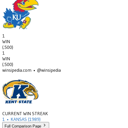
1
WIN
(
.500
)
1
WIN
(
.500
)
winsipedia.com • @winsipedia
CURRENT WIN STREAK
1
•
KANSAS
(1989)
Full Comparison Page