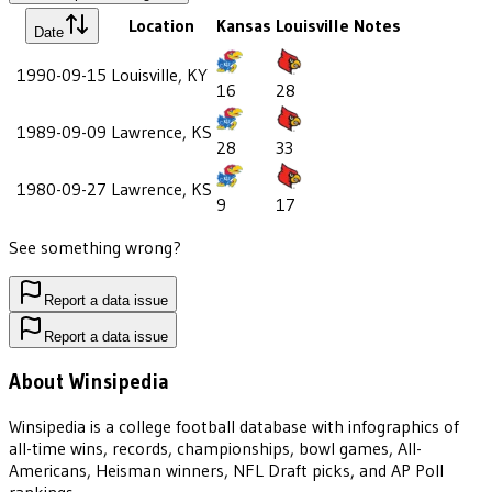
Location
Kansas
Louisville
Notes
Date
1990-09-15
Louisville, KY
16
28
1989-09-09
Lawrence, KS
28
33
1980-09-27
Lawrence, KS
9
17
See something wrong?
Report a data issue
Report a data issue
About Winsipedia
Winsipedia is a college football database with infographics of
all-time wins, records, championships, bowl games, All-
Americans, Heisman winners, NFL Draft picks, and AP Poll
rankings.