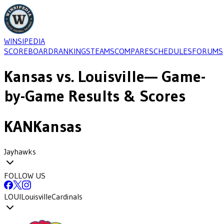
WINSIPEDIA
SCOREBOARD
RANKINGS
TEAMS
COMPARE
SCHEDULES
FORUMS
Kansas
vs.
Louisville
— Game-
by-Game Results & Scores
KAN
Kansas
Jayhawks
FOLLOW US
LOUI
Louisville
Cardinals