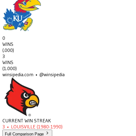
0
WINS
(
.000
)
3
WINS
(
1.000
)
winsipedia.com • @winsipedia
CURRENT WIN STREAK
3
•
LOUISVILLE
(1980-1990)
Full Comparison Page