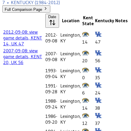
7
•
KENTUCKY
(1984-2012)
Full Comparison Page
Date
Kent
Location
Kentucky
Notes
State
2012-09-08: view
2012-
Lexington,
game details, KENT
09-08
KY
14
47
14, UK 47
2007-09-08: view
2007-
Lexington,
game details, KENT
09-08
KY
20
56
20, UK 56
1993-
Lexington,
09-04
KY
0
35
1991-
Lexington,
09-28
KY
6
24
1988-
Lexington,
09-24
KY
14
38
1986-
Lexington,
09-20
KY
12
37