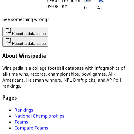
1984-
Lexington,
09-08
KY
0
42
See something wrong?
Report a data issue
Report a data issue
About Winsipedia
Winsipedia is a college football database with infographics of
all-time wins, records, championships, bowl games, All-
Americans, Heisman winners, NFL Draft picks, and AP Poll
rankings.
Pages
Rankings
National Championships
Teams
Compare Teams