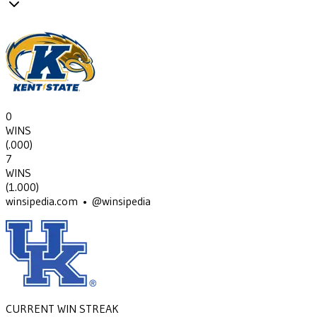
0
WINS
(
.000
)
7
WINS
(
1.000
)
winsipedia.com • @winsipedia
CURRENT WIN STREAK