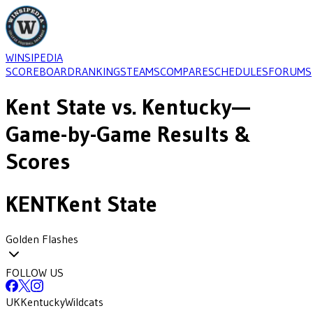
WINSIPEDIA
SCOREBOARD
RANKINGS
TEAMS
COMPARE
SCHEDULES
FORUMS
Kent State
vs.
Kentucky
—
Game-by-Game Results &
Scores
KENT
Kent State
Golden Flashes
FOLLOW US
UK
Kentucky
Wildcats