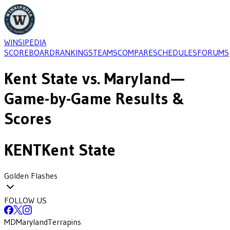
WINSIPEDIA
SCOREBOARD
RANKINGS
TEAMS
COMPARE
SCHEDULES
FORUMS
Kent State
vs.
Maryland
—
Game-by-Game Results &
Scores
KENT
Kent State
Golden Flashes
FOLLOW US
MD
Maryland
Terrapins