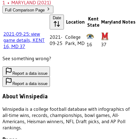
1
•
MARYLAND
(2021)
Full Comparison Page
Date
Kent
Location
Maryland
Notes
State
2021-09-25: view
2021-
College
game details, KENT
09-25
Park, MD
16
37
16, MD 37
See something wrong?
Report a data issue
Report a data issue
About Winsipedia
Winsipedia is a college football database with infographics of
all-time wins, records, championships, bowl games, All-
Americans, Heisman winners, NFL Draft picks, and AP Poll
rankings.