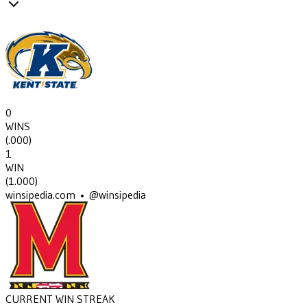
0
WINS
(
.000
)
1
WIN
(
1.000
)
winsipedia.com • @winsipedia
CURRENT WIN STREAK